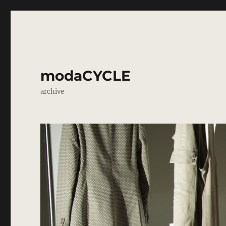
modaCYCLE
archive