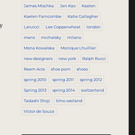
James Mischka
Jen Kao
Kaelen
Kaelen Farncombe
Katie Gallagher
y
Laruicci
Lee Copperwheat
london
mens
michalsky
milano
2009”
Mona Kowalska
Monique Lhuillier
new designers
new york
Ralph Rucci
Reem Acra
shoe porn
shoes
spring 2010
spring 2011
spring 2012
Spring 2013
spring 2014
switzerland
Tadashi Shoji
timo weiland
Victor de Souza