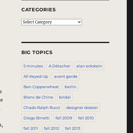
CATEGORIES
Categories
BIG TOPICS
5 minutes
A Détacher
alan eckstein
All Keyed Up
avant garde
Ben Copperwheat
berlin
s
Blanc de Chine
bridal
le
n
Chado Ralph Rucci
designer dossier
Diego Binetti
fall 2009
fall 2010
m,
fall 2011
fall 2012
fall 2013