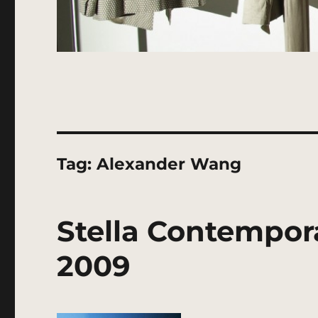
Tag:
Alexander Wang
Stella Contempor
2009