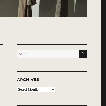
SEARCH
Search
for:
ARCHIVES
Archives