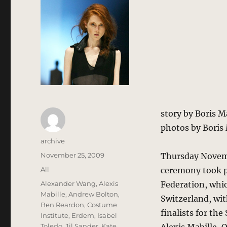
story by Boris 
photos by Boris
Author
archive
Posted
November 25, 2009
Thursday Novemb
on
Categories
All
ceremony took pl
Tags
Alexander Wang
,
Alexis
Federation, whic
Mabille
,
Andrew Bolton
,
Switzerland, wi
Ben Reardon
,
Costume
finalists for th
Institute
,
Erdem
,
Isabel
Toledo
,
Jil Sander
,
Kate