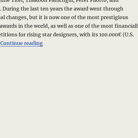
Ohne Titel, Thakoon Panichgul, Peter Pilotto, and
 During the last ten years the award went through
al changes, but it is now one of the most prestigious
wards in the world, as well as one of the most financiall
itions for rising star designers, with its 100.000€ (U.S.
“Stella Contemporary Fashion Award 
.
Continue reading