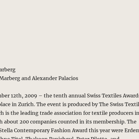
Marberg
 Marberg and Alexander Palacios
er 12th, 2009 – the tenth annual Swiss Textiles Award
ace in Zurich. The event is produced by The Swiss Texti
h is the leading trade association for textile producers i
th about 200 companies counted in its membership. The
e Stella Contemporary Fashion Award this year were Erde