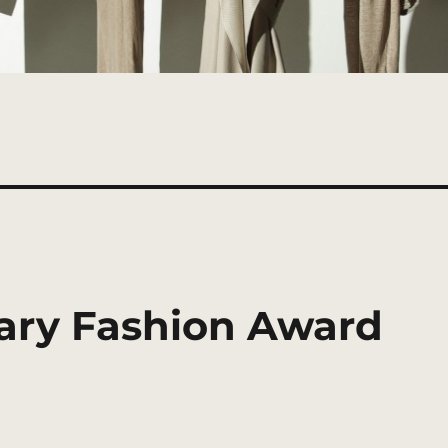
ary Fashion Award