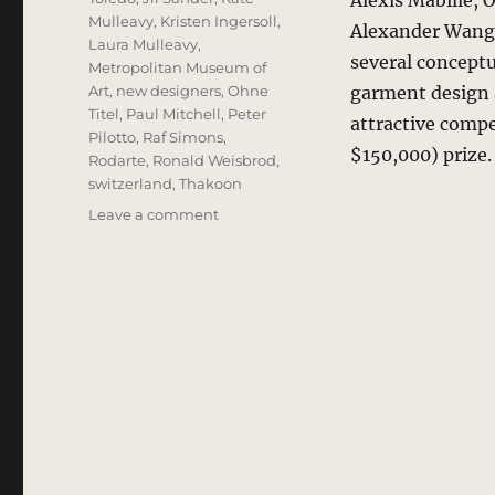
Alexis Mabille, 
Mulleavy
,
Kristen Ingersoll
,
Alexander Wang.
Laura Mulleavy
,
several conceptu
Metropolitan Museum of
Art
,
new designers
,
Ohne
garment design a
Titel
,
Paul Mitchell
,
Peter
attractive compet
Pilotto
,
Raf Simons
,
$150,000) prize
Rodarte
,
Ronald Weisbrod
,
switzerland
,
Thakoon
on
Leave a comment
Stella
Contemporary
Fashion
Award
2009