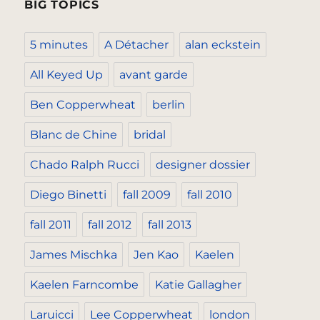
BIG TOPICS
5 minutes
A Détacher
alan eckstein
All Keyed Up
avant garde
Ben Copperwheat
berlin
Blanc de Chine
bridal
Chado Ralph Rucci
designer dossier
Diego Binetti
fall 2009
fall 2010
fall 2011
fall 2012
fall 2013
James Mischka
Jen Kao
Kaelen
Kaelen Farncombe
Katie Gallagher
Laruicci
Lee Copperwheat
london