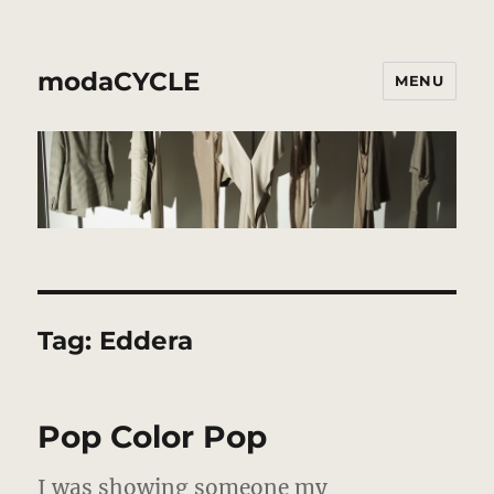
modaCYCLE
MENU
Tag:
Eddera
Pop Color Pop
I was showing someone my