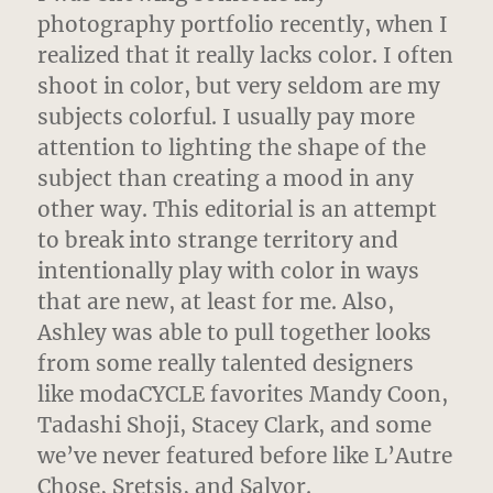
photography portfolio recently, when I
realized that it really lacks color. I often
shoot in color, but very seldom are my
subjects colorful.
I usually pay more
attention to lighting the shape of the
subject than creating a mood in any
other way. This editorial is an attempt
to break into strange territory and
intentionally play with color in ways
that are new, at least for me. Also,
Ashley was able to pull together looks
from some really talented designers
like modaCYCLE favorites Mandy Coon,
Tadashi Shoji, Stacey Clark, and some
we’ve never featured before like L’Autre
Chose, Sretsis, and Salvor.