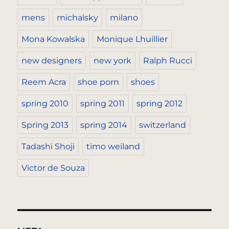
mens
michalsky
milano
Mona Kowalska
Monique Lhuillier
new designers
new york
Ralph Rucci
Reem Acra
shoe porn
shoes
spring 2010
spring 2011
spring 2012
Spring 2013
spring 2014
switzerland
Tadashi Shoji
timo weiland
Victor de Souza