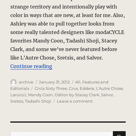
strange territory and intentionally play with
color in ways that are new, at least for me. Also,
Ashley was able to pull together looks from
some really talented designers like modaCYCLE
favorites Mandy Coon, Tadashi Shoji, Stacey
Clark, and some we’ve never featured before
like L’Autre Chose, Sretsis, and Salvor.
“Pop Color Pop”
Continue reading
Author
Posted
Categories
archive
January 31, 2012
All
,
Features and
on
Tags
Editorials
Circa Sixty Three
,
Crux
,
Eddera
,
L'Autre Chose
,
Laruicci
,
Mandy Coon
,
Odilon by Stacey Clark
,
Salvor
,
on
Sretsis
,
Tadashi Shoji
Leave a comment
Pop
Color
Pop
SE
Search