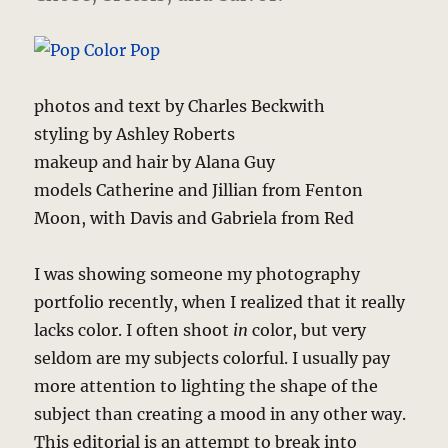
photos and text by Charles Beckwith
styling by Ashley Roberts
makeup and hair by Alana Guy
models Catherine and Jillian from Fenton
Moon, with Davis and Gabriela from Red
I was showing someone my photography
portfolio recently, when I realized that it really
lacks color. I often shoot
in
color, but very
seldom are my subjects colorful. I usually pay
more attention to lighting the shape of the
subject than creating a mood in any other way.
This editorial is an attempt to break into