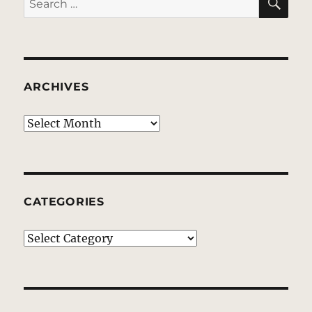
for:
ARCHIVES
Archives
CATEGORIES
Categories