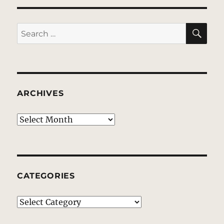
SE
Search
for:
ARCHIVES
Archives
CATEGORIES
Categories