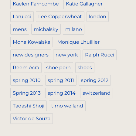
Kaelen Farncombe
Katie Gallagher
Laruicci
Lee Copperwheat
london
mens
michalsky
milano
Mona Kowalska
Monique Lhuillier
new designers
new york
Ralph Rucci
Reem Acra
shoe porn
shoes
spring 2010
spring 2011
spring 2012
Spring 2013
spring 2014
switzerland
Tadashi Shoji
timo weiland
Victor de Souza