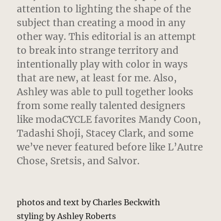
attention to lighting the shape of the
subject than creating a mood in any
other way. This editorial is an attempt
to break into strange territory and
intentionally play with color in ways
that are new, at least for me. Also,
Ashley was able to pull together looks
from some really talented designers
like modaCYCLE favorites Mandy Coon,
Tadashi Shoji, Stacey Clark, and some
we’ve never featured before like L’Autre
Chose, Sretsis, and Salvor.
photos and text by Charles Beckwith
styling by Ashley Roberts