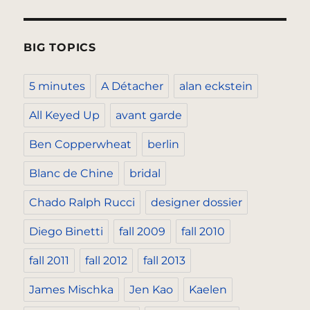
BIG TOPICS
5 minutes
A Détacher
alan eckstein
All Keyed Up
avant garde
Ben Copperwheat
berlin
Blanc de Chine
bridal
Chado Ralph Rucci
designer dossier
Diego Binetti
fall 2009
fall 2010
fall 2011
fall 2012
fall 2013
James Mischka
Jen Kao
Kaelen