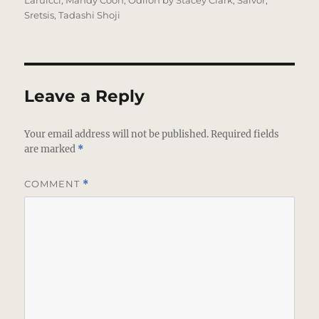
Laruicci
,
Mandy Coon
,
Odilon by Stacey Clark
,
Salvor
,
Sretsis
,
Tadashi Shoji
Leave a Reply
Your email address will not be published.
Required fields
are marked
*
COMMENT
*