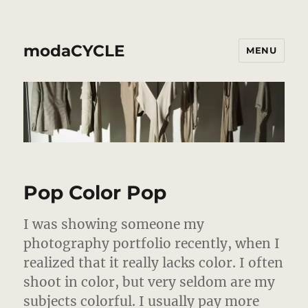
modaCYCLE
MENU
Pop Color Pop
I was showing someone my
photography portfolio recently, when I
realized that it really lacks color. I often
shoot in color, but very seldom are my
subjects colorful.
I usually pay more