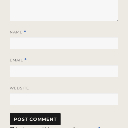
NAME
*
EMAIL
*
WEBSITE