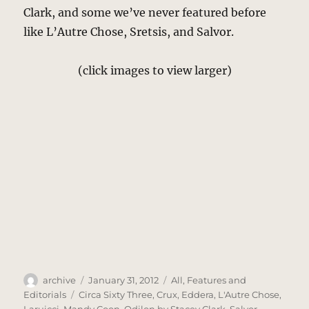
Clark, and some we’ve never featured before
like L’Autre Chose, Sretsis, and Salvor.
(click images to view larger)
Author
Posted
Categories
archive
January 31, 2012
All
,
Features and
on
Tags
Editorials
Circa Sixty Three
,
Crux
,
Eddera
,
L'Autre Chose
,