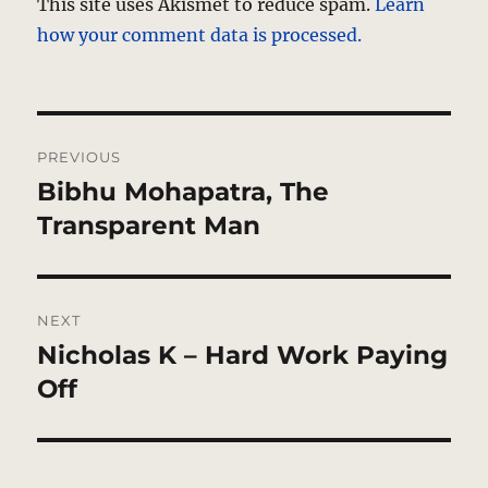
This site uses Akismet to reduce spam.
Learn
how your comment data is processed.
Post
PREVIOUS
navigation
Bibhu Mohapatra, The
Previous
post:
Transparent Man
NEXT
Nicholas K – Hard Work Paying
Next
post:
Off