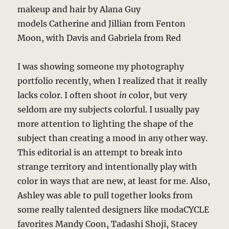
makeup and hair by Alana Guy
models Catherine and Jillian from Fenton
Moon, with Davis and Gabriela from Red
I was showing someone my photography
portfolio recently, when I realized that it really
lacks color. I often shoot
in
color, but very
seldom are my subjects colorful. I usually pay
more attention to lighting the shape of the
subject than creating a mood in any other way.
This editorial is an attempt to break into
strange territory and intentionally play with
color in ways that are new, at least for me. Also,
Ashley was able to pull together looks from
some really talented designers like modaCYCLE
favorites Mandy Coon, Tadashi Shoji, Stacey