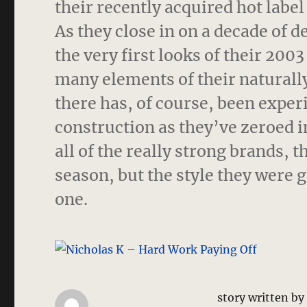
their recently acquired hot label
As they close in on a decade of d
the very first looks of their 200
many elements of their naturally
there has, of course, been exper
construction as they’ve zeroed i
all of the really strong brands,
season, but the style they were 
one.
story written b