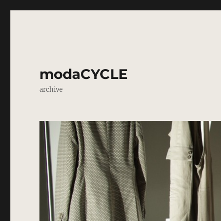
modaCYCLE
archive