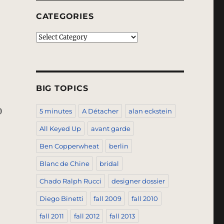
CATEGORIES
Categories
BIG TOPICS
o
5 minutes
A Détacher
alan eckstein
All Keyed Up
avant garde
Ben Copperwheat
berlin
Blanc de Chine
bridal
Chado Ralph Rucci
designer dossier
Diego Binetti
fall 2009
fall 2010
fall 2011
fall 2012
fall 2013