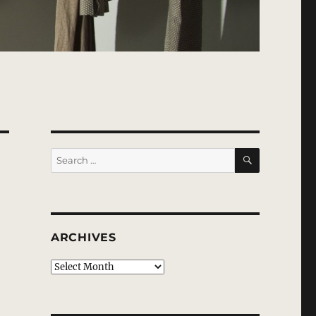
SEARCH
Search
for:
ARCHIVES
Archives