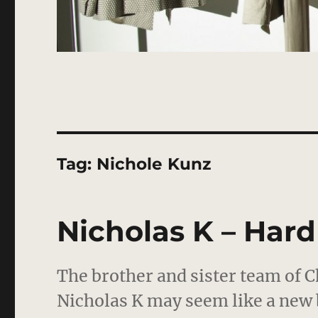
Tag:
Nichole Kunz
Nicholas K – Har
The brother and sister team of C
Nicholas K may seem like a new 