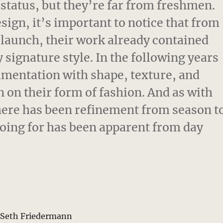
 status, but they’re far from freshmen.
esign, it’s important to notice that from
3 launch, their work already contained
 signature style. In the following years
imentation with shape, texture, and
n on their form of fashion. And as with
 there has been refinement from season t
going for has been apparent from day
y Seth Friedermann