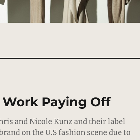
d Work Paying Off
hris and Nicole Kunz and their label
brand on the U.S fashion scene due to