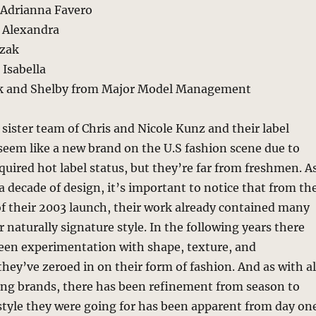
Adrianna Favero
n Alexandra
czak
Isabella
ek and Shelby from Major Model Management
sister team of Chris and Nicole Kunz and their label
eem like a new brand on the U.S fashion scene due to
cquired hot label status, but they’re far from freshmen. A
 a decade of design, it’s important to notice that from th
 of their 2003 launch, their work already contained many
r naturally signature style. In the following years there
been experimentation with shape, texture, and
they’ve zeroed in on their form of fashion. And as with al
rong brands, there has been refinement from season to
style they were going for has been apparent from day one