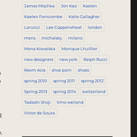
James Mischka
Jen Kao
Kaelen
Kaelen Farncombe
Katie Gallagher
Laruicci
Lee Copperwheat
london
mens
michalsky
milano
Mona Kowalska
Monique Lhuillier
new designers
new york
Ralph Rucci
Reem Acra
shoe porn
shoes
s
e
spring 2010
spring 2011
spring 2012
Spring 2013
spring 2014
switzerland
Tadashi Shoji
timo weiland
Victor de Souza
l
.