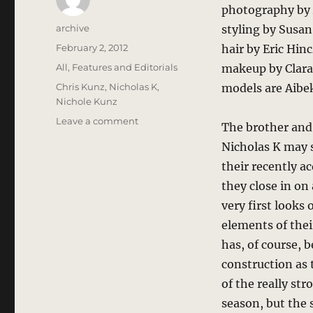
photography by 
Author
archive
styling by Susa
Posted
February 2, 2012
hair by Eric Hin
on
Categories
All
,
Features and Editorials
makeup by Clara 
Tags
Chris Kunz
,
Nicholas K
,
models are Aib
Nichole Kunz
on
Leave a comment
The brother and 
Nicholas
Nicholas K may s
K
–
their recently a
Hard
they close in on
Work
very first looks
Paying
Off
elements of thei
has, of course, 
construction as 
of the really st
season, but the 