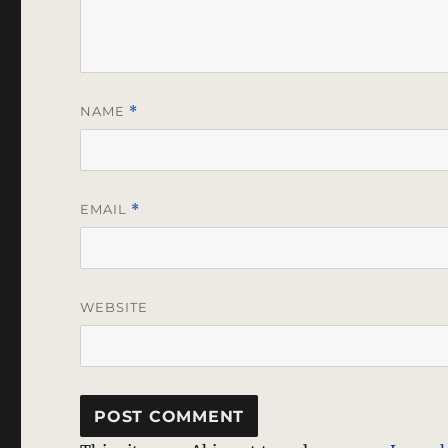
NAME
*
EMAIL
*
WEBSITE