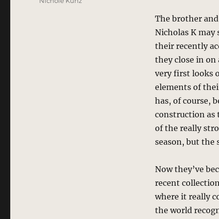
Nichole Kunz
The brother and 
Nicholas K may s
their recently a
they close in on
very first looks
elements of thei
has, of course, 
construction as 
of the really st
season, but the 
Now they’ve bec
recent collectio
where it really 
the world recogn