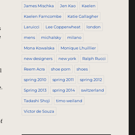
James Mischka
Jen Kao
Kaelen
Kaelen Farncombe
Katie Gallagher
Laruicci
Lee Copperwheat
london
s
e
mens
michalsky
milano
Mona Kowalska
Monique Lhuillier
new designers
new york
Ralph Rucci
Reem Acra
shoe porn
shoes
l
spring 2010
spring 2011
spring 2012
.
Spring 2013
spring 2014
switzerland
Tadashi Shoji
timo weiland
Victor de Souza
of