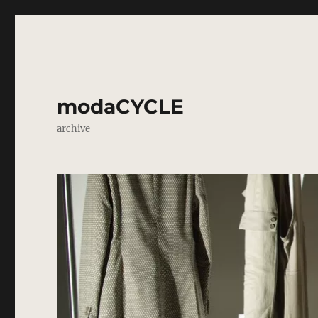
modaCYCLE
archive