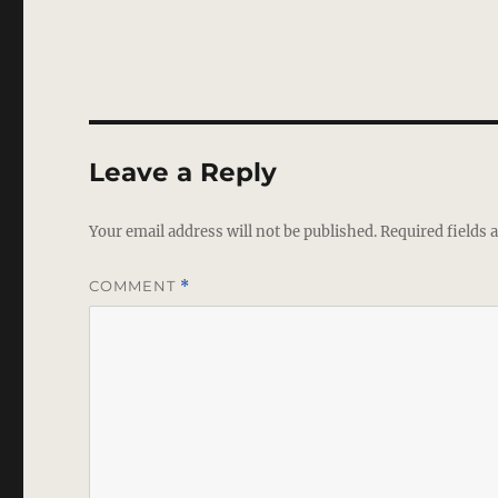
Leave a Reply
Your email address will not be published.
Required fields
COMMENT
*