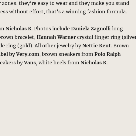
r zones, they’re easy to wear and they make you stand
ness without effort, that’s a winning fashion formula.
rom
Nicholas K
. Photos include
Daniela Zagnolli
long
brown bracelet,
Hannah Warner
crystal finger ring (silve
e ring (gold). All other jewelry by
Nettie Kent
. Brown
abel by Very.com
, brown sneakers from
Polo Ralph
neakers by
Vans
, white heels from
Nicholas K
.