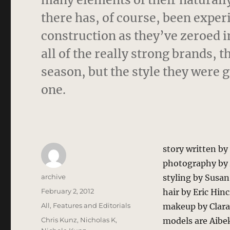
there has, of course, been exper
construction as they’ve zeroed i
all of the really strong brands,
season, but the style they were 
one.
story written b
photography by 
Author
archive
styling by Susa
Posted
February 2, 2012
hair by Eric Hin
on
Categories
All
,
Features and Editorials
makeup by Clara 
Tags
Chris Kunz
,
Nicholas K
,
models are Aib