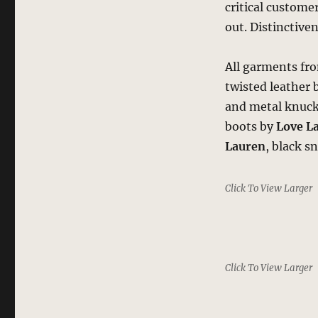
critical custome
out. Distinctive
All garments f
twisted leather 
and metal knuckl
boots by
Love L
Lauren
, black s
Click To View Larger
Click To View Larger