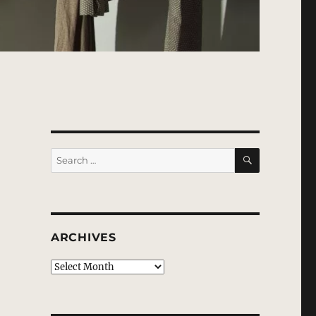
SEARCH
Search
for:
ARCHIVES
Archives