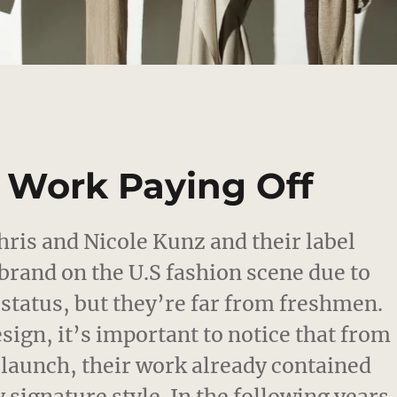
d Work Paying Off
hris and Nicole Kunz and their label
brand on the U.S fashion scene due to
 status, but they’re far from freshmen.
esign, it’s important to notice that from
3 launch, their work already contained
 signature style. In the following years