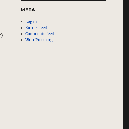
META
Log in
Entries feed
Comments feed
r)
WordPress.org