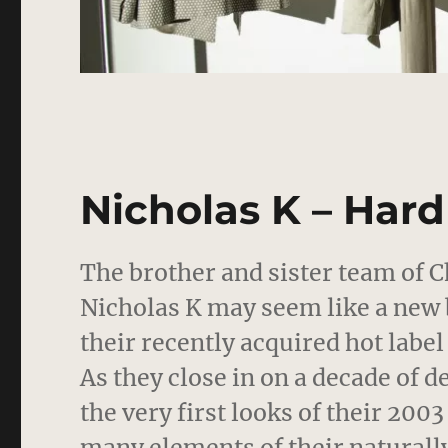
Nicholas K – Har
The brother and sister team of C
Nicholas K may seem like a new 
their recently acquired hot label
As they close in on a decade of d
the very first looks of their 200
many elements of their naturally