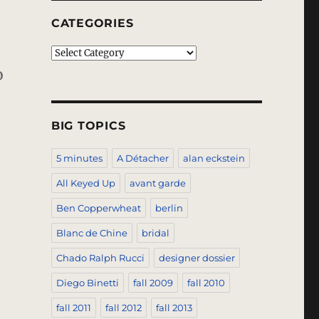
CATEGORIES
Categories
o
BIG TOPICS
5 minutes
A Détacher
alan eckstein
All Keyed Up
avant garde
Ben Copperwheat
berlin
Blanc de Chine
bridal
Chado Ralph Rucci
designer dossier
Diego Binetti
fall 2009
fall 2010
fall 2011
fall 2012
fall 2013