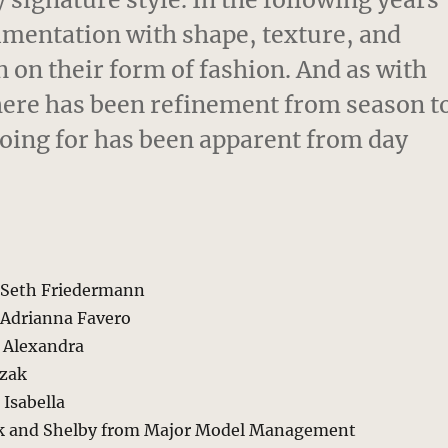
imentation with shape, texture, and
n on their form of fashion. And as with
 there has been refinement from season t
going for has been apparent from day
y Seth Friedermann
Adrianna Favero
n Alexandra
czak
Isabella
ek and Shelby from Major Model Management