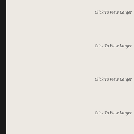
Click To View Larger
Click To View Larger
Click To View Larger
Click To View Larger