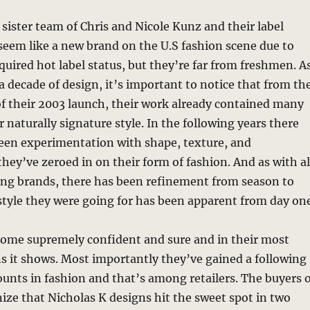
sister team of Chris and Nicole Kunz and their label
eem like a new brand on the U.S fashion scene due to
cquired hot label status, but they’re far from freshmen. A
 a decade of design, it’s important to notice that from th
 of their 2003 launch, their work already contained many
r naturally signature style. In the following years there
been experimentation with shape, texture, and
they’ve zeroed in on their form of fashion. And as with al
rong brands, there has been refinement from season to
style they were going for has been apparent from day one
ome supremely confident and sure and in their most
ns it shows. Most importantly they’ve gained a following
counts in fashion and that’s among retailers. The buyers 
ize that Nicholas K designs hit the sweet spot in two