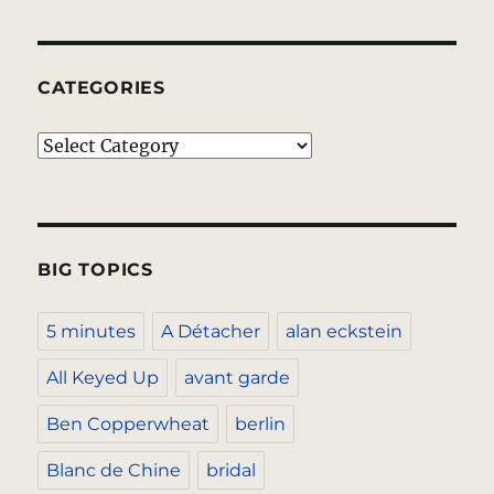
CATEGORIES
Categories
BIG TOPICS
5 minutes
A Détacher
alan eckstein
All Keyed Up
avant garde
Ben Copperwheat
berlin
Blanc de Chine
bridal