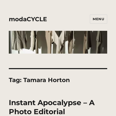
modaCYCLE
MENU
Tag:
Tamara Horton
Instant Apocalypse – A
Photo Editorial