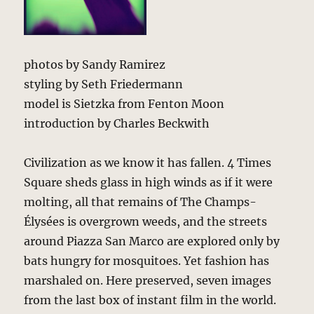
photos by Sandy Ramirez
styling by Seth Friedermann
model is Sietzka from Fenton Moon
introduction by Charles Beckwith
Civilization as we know it has fallen. 4 Times
Square sheds glass in high winds as if it were
molting, all that remains of The Champs-
Élysées is overgrown weeds, and the streets
around Piazza San Marco are explored only by
bats hungry for mosquitoes. Yet fashion has
marshaled on. Here preserved, seven images
from the last box of instant film in the world.