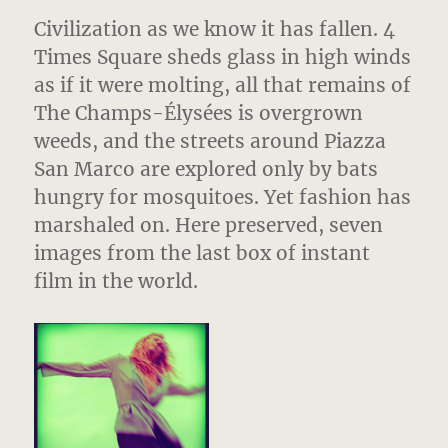
Civilization as we know it has fallen. 4
Times Square sheds glass in high winds
as if it were molting, all that remains of
The Champs-Élysées is overgrown
weeds, and the streets around Piazza
San Marco are explored only by bats
hungry for mosquitoes. Yet fashion has
marshaled on. Here preserved, seven
images from the last box of instant
film in the world.