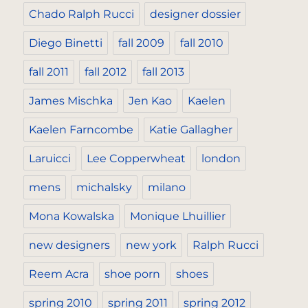
Chado Ralph Rucci
designer dossier
Diego Binetti
fall 2009
fall 2010
fall 2011
fall 2012
fall 2013
James Mischka
Jen Kao
Kaelen
Kaelen Farncombe
Katie Gallagher
Laruicci
Lee Copperwheat
london
mens
michalsky
milano
Mona Kowalska
Monique Lhuillier
new designers
new york
Ralph Rucci
Reem Acra
shoe porn
shoes
spring 2010
spring 2011
spring 2012