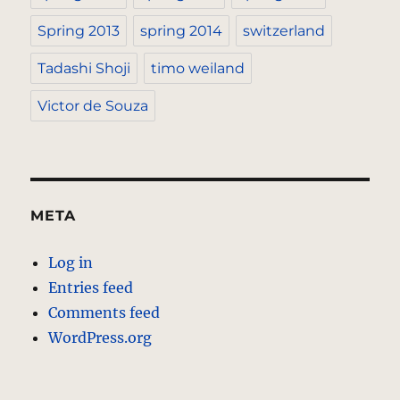
Spring 2013
spring 2014
switzerland
Tadashi Shoji
timo weiland
Victor de Souza
META
Log in
Entries feed
Comments feed
WordPress.org