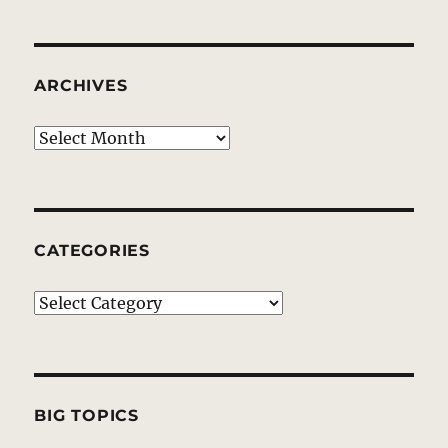
ARCHIVES
Archives
CATEGORIES
Categories
BIG TOPICS