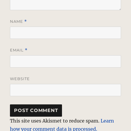
NAME
*
EMAIL
*
WEBSITE
This site uses Akismet to reduce spam.
Learn
how your comment data is processed.