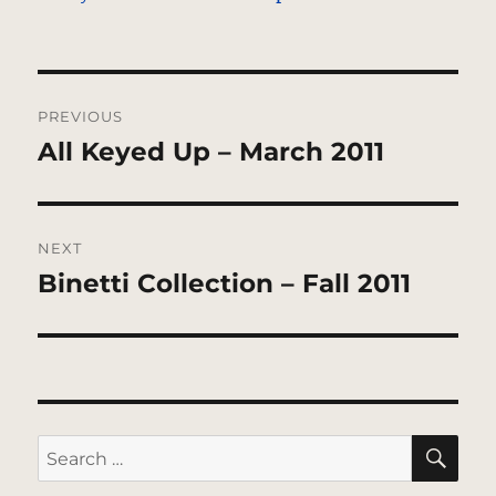
Post
PREVIOUS
navigation
All Keyed Up – March 2011
Previous
post:
NEXT
Binetti Collection – Fall 2011
Next
post:
SE
Search
for: