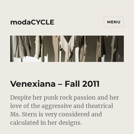
modaCYCLE
MENU
Venexiana – Fall 2011
Despite her punk rock passion and her
love of the aggressive and theatrical
Ms. Stern is very considered and
calculated in her designs.