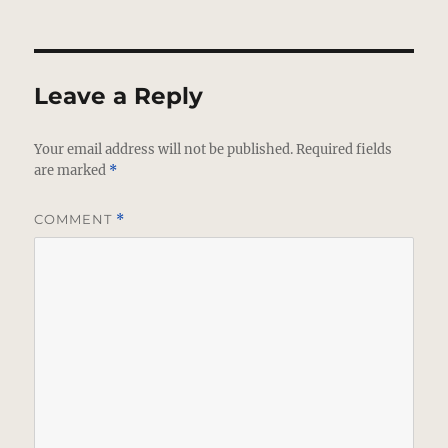
Leave a Reply
Your email address will not be published.
Required fields
are marked
*
COMMENT
*