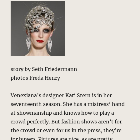
story by Seth Friedermann
photos Freda Henry
Venexiana’s designer Kati Stern is in her
seventeenth season. She has a mistress’ hand
at showmanship and knows how to play a
crowd perfectly. But fashion shows aren’t for
the crowd or even for us in the press, they’re
for buyers. Pictures are nice, as are pretty