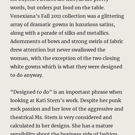
words, but orders put food on the table.
Venexiana’s Fall 2011 collection was a glittering
array of dramatic gowns in luxurious satins,
along with a parade of silks and metallics.
Adornments of bows and strong swirls of fabric
drew attention but never swallowed the
woman, with the exception of the two closing
white gowns which is what they were designed
to do anyway.
“Designed to do” is an important phrase when
looking at Kati Stern’s work. Despite her punk
rock passion and her love of the aggressive and
theatrical Ms. Stern is very considered and
calculated in her designs. She has a mature
sensibility about the business side of fashion