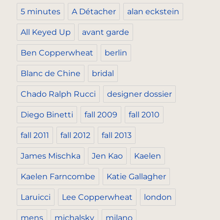
5 minutes
A Détacher
alan eckstein
All Keyed Up
avant garde
Ben Copperwheat
berlin
Blanc de Chine
bridal
Chado Ralph Rucci
designer dossier
Diego Binetti
fall 2009
fall 2010
fall 2011
fall 2012
fall 2013
James Mischka
Jen Kao
Kaelen
Kaelen Farncombe
Katie Gallagher
Laruicci
Lee Copperwheat
london
mens
michalsky
milano