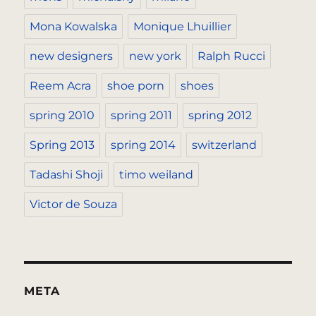
Mona Kowalska
Monique Lhuillier
new designers
new york
Ralph Rucci
Reem Acra
shoe porn
shoes
spring 2010
spring 2011
spring 2012
Spring 2013
spring 2014
switzerland
Tadashi Shoji
timo weiland
Victor de Souza
META