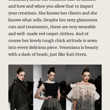
and how and when you allow that to impact
your creations. She knows her clients and she
knows what sells. Despite her sexy glamorous
cuts and treatments, these are very wearable
and well-made red carpet clothes. And of
course her lovely tough chick attitude is sewn
into every delicious piece. Venexiana is beauty
with a dash of brash, just like Kati Stern.