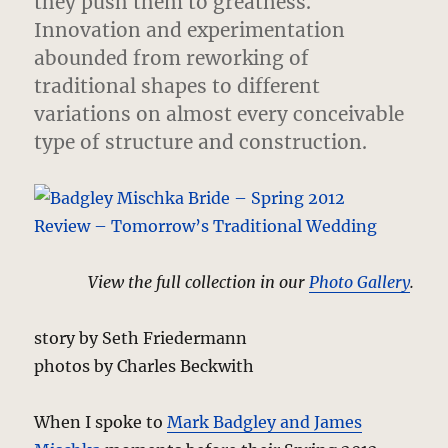
they push them to greatness.
Innovation and experimentation
abounded from reworking of
traditional shapes to different
variations on almost every conceivable
type of structure and construction.
View the full collection in our
Photo Gallery
.
story by Seth Friedermann
photos by Charles Beckwith
When I spoke to
Mark Badgley and James