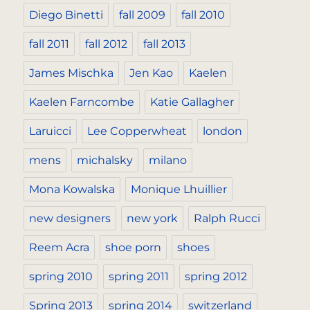
Diego Binetti
fall 2009
fall 2010
fall 2011
fall 2012
fall 2013
James Mischka
Jen Kao
Kaelen
Kaelen Farncombe
Katie Gallagher
Laruicci
Lee Copperwheat
london
mens
michalsky
milano
Mona Kowalska
Monique Lhuillier
new designers
new york
Ralph Rucci
Reem Acra
shoe porn
shoes
spring 2010
spring 2011
spring 2012
Spring 2013
spring 2014
switzerland