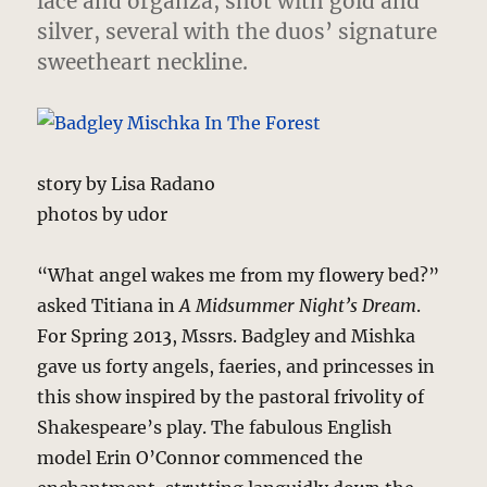
lace and organza, shot with gold and
silver, several with the duos’ signature
sweetheart neckline.
story by Lisa Radano
photos by udor
“What angel wakes me from my flowery bed?”
asked Titiana in
A Midsummer Night’s Dream
.
For Spring 2013, Mssrs. Badgley and Mishka
gave us forty angels, faeries, and princesses in
this show inspired by the pastoral frivolity of
Shakespeare’s play. The fabulous English
model Erin O’Connor commenced the