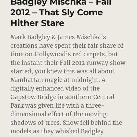
Badgley Mischka – Fall
Cacciatore
2012 – That Sly Come
Hither Stare
Mark Badgley & James Mischka’s
creations have spent their fair share of
time on Hollywood’s red carpets, but
the instant their Fall 2012 runway show
started,
you knew this was all about
Manhattan magic at midnight. A
digitally enhanced video of the
Gapstow Bridge in southern Central
Park was given life with a three-
dimensional effect of the moving
shadows of trees. Snow fell behind the
models as they whisked Badgley