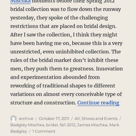
Mischka
moments before their Spring 2012
bridal collection was to flow down the runway
yesterday, they spoke of the challenging
restrictions that are placed on bridal design.
After I saw the collection, I think they might
have been having me on, because this is a very
unrestricted, even uninhibited collection. The
rules of the bridal market don’t inhibit these
men, they push them to greatness. Innovation
and experimentation abounded from
reworking of traditional shapes to different
variations on almost every conceivable type of
“Badgl
structure and construction.
Continue reading
Author
Posted
Categories
Tags
archive
October 17, 2011
All
,
Shows and Events
on
Badgley Mischka
,
bridal
,
fall 2012
,
James Mischka
,
Mark
on
Badgley
1 Comment