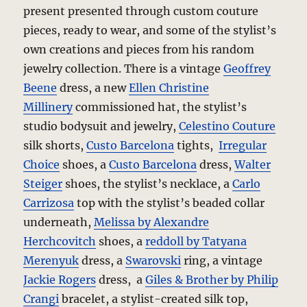
present presented through custom couture
pieces, ready to wear, and some of the stylist’s
own creations and pieces from his random
jewelry collection. There is a vintage
Geoffrey
Beene
dress, a new
Ellen Christine
Millinery
commissioned hat, the stylist’s
studio bodysuit and jewelry,
Celestino Couture
silk shorts,
Custo Barcelona
tights,
Irregular
Choice
shoes, a
Custo Barcelona
dress,
Walter
Steiger
shoes, the stylist’s necklace, a
Carlo
Carrizosa
top with the stylist’s beaded collar
underneath,
Melissa by Alexandre
Herchcovitch
shoes, a
reddoll by Tatyana
Merenyuk
dress, a
Swarovski
ring, a vintage
Jackie Rogers
dress, a
Giles & Brother by Philip
Crangi
bracelet, a stylist-created silk top,