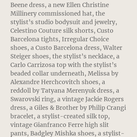
Beene dress, a new Ellen Christine
Millinery commissioned hat, the
stylist’s studio bodysuit and jewelry,
Celestino Couture silk shorts, Custo
Barcelona tights, Irregular Choice
shoes, a Custo Barcelona dress, Walter
Steiger shoes, the stylist’s necklace, a
Carlo Carrizosa top with the stylist’s
beaded collar underneath, Melissa by
Alexandre Herchcovitch shoes, a
reddoll by Tatyana Merenyuk dress, a
Swarovski ring, a vintage Jackie Rogers
dress, a Giles & Brother by Philip Crangi
bracelet, a stylist-created silk top,
vintage Gianfranco Ferre high slit
pants, Badgley Mishka shoes, a stylist-