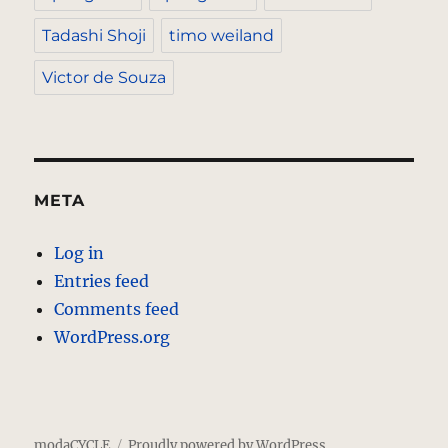
Tadashi Shoji
timo weiland
Victor de Souza
META
Log in
Entries feed
Comments feed
WordPress.org
modaCYCLE
Proudly powered by WordPress