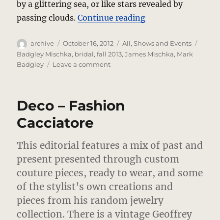
by a glittering sea, or like stars revealed by
“Badgley Mischka’
passing clouds.
Continue reading
Author
Posted
Categories
Tags
archive
October 16, 2012
All
,
Shows and Events
on
Badgley Mischka
,
bridal
,
fall 2013
,
James Mischka
,
Mark
on
Badgley
Leave a comment
Badgley
Mischka’s
Heavenly
Deco – Fashion
Brides
Cacciatore
This editorial features a mix of past and
present presented through custom
couture pieces, ready to wear, and some
of the stylist’s own creations and
pieces from his random jewelry
collection.
There is a vintage Geoffrey