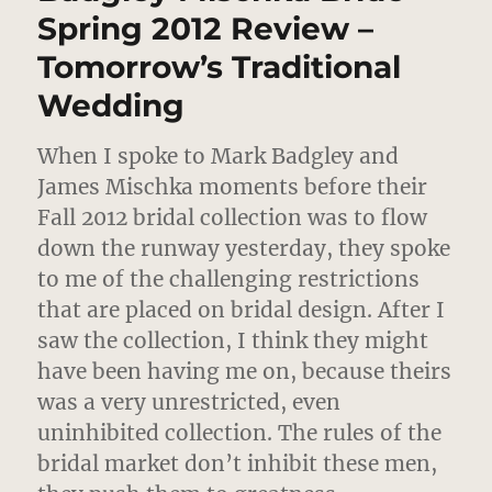
2012
Spring 2012 Review –
–
Tomorrow’s Traditional
That
Sly
Wedding
Come
Hither
Stare
When I spoke to Mark Badgley and
James Mischka moments before their
Fall 2012 bridal collection was to flow
down the runway yesterday,
they spoke
to me of the challenging restrictions
that are placed on bridal design. After I
saw the collection, I think they might
have been having me on, because theirs
was a very unrestricted, even
uninhibited collection. The rules of the
bridal market don’t inhibit these men,