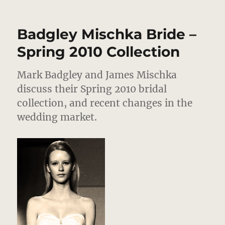
Badgley
Mischka
Bride
Badgley Mischka Bride –
–
Spring
Spring 2010 Collection
2012
Review
Mark Badgley and James Mischka
–
Tomorrow’s
discuss their Spring 2010 bridal
Traditional
collection, and recent changes in the
Wedding
wedding market.