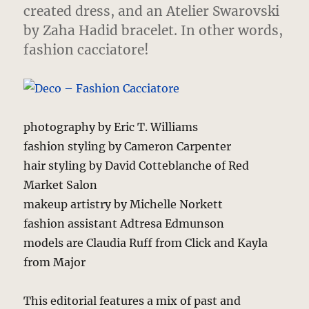
created dress, and an Atelier Swarovski
by Zaha Hadid bracelet. In other words,
fashion cacciatore!
photography by Eric T. Williams
fashion styling by Cameron Carpenter
hair styling by David Cotteblanche of Red
Market Salon
makeup artistry by Michelle Norkett
fashion assistant Adtresa Edmunson
models are Claudia Ruff from Click and Kayla
from Major
This editorial features a mix of past and