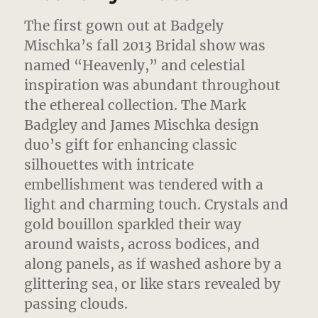
The first gown out at Badgely
Mischka’s fall 2013 Bridal show was
named “Heavenly,” and celestial
inspiration was abundant throughout
the ethereal collection.
The Mark
Badgley and James Mischka design
duo’s gift for enhancing classic
silhouettes with intricate
embellishment was tendered with a
light and charming touch. Crystals and
gold bouillon sparkled their way
around waists, across bodices, and
along panels, as if washed ashore by a
glittering sea, or like stars revealed by
passing clouds.