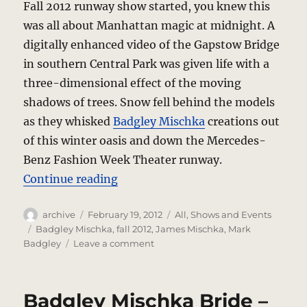
Fall 2012 runway show started, you knew this
was all about Manhattan magic at midnight. A
digitally enhanced video of the Gapstow Bridge
in southern Central Park was given life with a
three-dimensional effect of the moving
shadows of trees. Snow fell behind the models
as they whisked
Badgley Mischka
creations out
of this winter oasis and down the Mercedes-
Benz Fashion Week Theater runway.
“Badgley Mischka – Fall 2012 – Th
Continue reading
Author
Posted
Categories
archive
February 19, 2012
All
,
Shows and Events
on
Tags
Badgley Mischka
,
fall 2012
,
James Mischka
,
Mark
on
Badgley
Leave a comment
Badgley
Mischka
–
Badgley Mischka Bride –
Fall