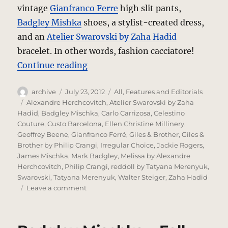
vintage
Gianfranco Ferre
high slit pants,
Badgley Mishka
shoes, a stylist-created dress,
and an
Atelier Swarovski by Zaha Hadid
bracelet. In other words, fashion cacciatore!
“Deco – Fashion Cacciatore”
Continue reading
Author
Posted
Categories
archive
July 23, 2012
All
,
Features and Editorials
on
Tags
Alexandre Herchcovitch
,
Atelier Swarovski by Zaha
Hadid
,
Badgley Mischka
,
Carlo Carrizosa
,
Celestino
Couture
,
Custo Barcelona
,
Ellen Christine Millinery
,
Geoffrey Beene
,
Gianfranco Ferré
,
Giles & Brother
,
Giles &
Brother by Philip Crangi
,
Irregular Choice
,
Jackie Rogers
,
James Mischka
,
Mark Badgley
,
Melissa by Alexandre
Herchcovitch
,
Philip Crangi
,
reddoll by Tatyana Merenyuk
,
Swarovski
,
Tatyana Merenyuk
,
Walter Steiger
,
Zaha Hadid
on
Leave a comment
Deco
–
Fashion