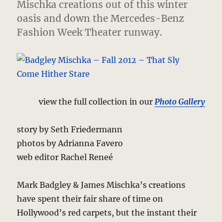
Mischka creations out of this winter
oasis and down the Mercedes-Benz
Fashion Week Theater runway.
view the full collection in our
Photo Gallery
story by Seth Friedermann
photos by Adrianna Favero
web editor Rachel Reneé
Mark Badgley & James Mischka’s creations
have spent their fair share of time on
Hollywood’s red carpets, but the instant their