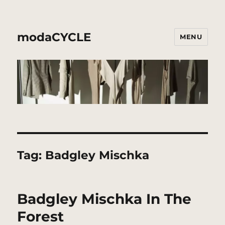
modaCYCLE
MENU
Tag:
Badgley Mischka
Badgley Mischka In The
Forest