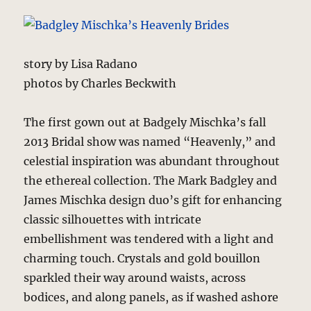
story by Lisa Radano
photos by Charles Beckwith
The first gown out at Badgely Mischka’s fall
2013 Bridal show was named “Heavenly,” and
celestial inspiration was abundant throughout
the ethereal collection. The Mark Badgley and
James Mischka design duo’s gift for enhancing
classic silhouettes with intricate
embellishment was tendered with a light and
charming touch. Crystals and gold bouillon
sparkled their way around waists, across
bodices, and along panels, as if washed ashore