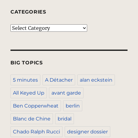
CATEGORIES
Categories
BIG TOPICS
5 minutes
A Détacher
alan eckstein
All Keyed Up
avant garde
Ben Copperwheat
berlin
Blanc de Chine
bridal
Chado Ralph Rucci
designer dossier