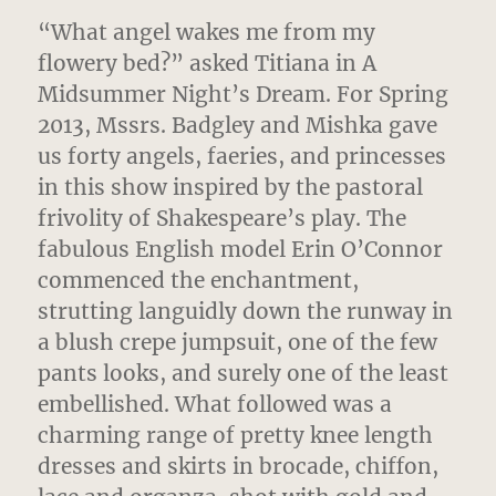
“What angel wakes me from my
flowery bed?” asked Titiana in A
Midsummer Night’s Dream.
For Spring
2013, Mssrs. Badgley and Mishka gave
us forty angels, faeries, and princesses
in this show inspired by the pastoral
frivolity of Shakespeare’s play. The
fabulous English model Erin O’Connor
commenced the enchantment,
strutting languidly down the runway in
a blush crepe jumpsuit, one of the few
pants looks, and surely one of the least
embellished. What followed was a
charming range of pretty knee length
dresses and skirts in brocade, chiffon,