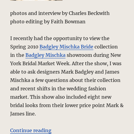
photos and interview by Charles Beckwith
photo editing by Faith Bowman
I recently had the opportunity to view the
Spring 2010
Badgley Mischka Bride
collection
in the
Badgley Mischka
showroom during New
York Bridal Market Week. After the show, I was
able to ask designers Mark Badgley and James
Mischka a few questions about their collection
and recent shifts in the wedding fashion
market. This show also included eight new
bridal looks from their lower price point Mark &
James line.
“Badgley Mischka Bride – Spring 2
Continue reading