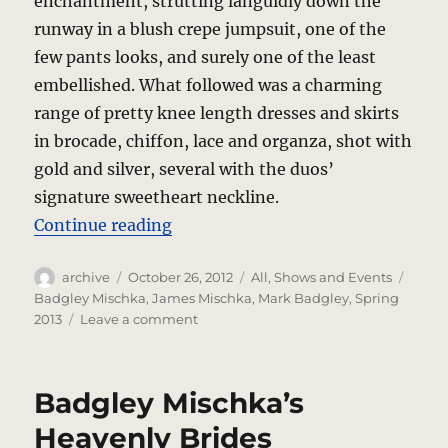
enchantment, strutting languidly down the
runway in a blush crepe jumpsuit, one of the
few pants looks, and surely one of the least
embellished. What followed was a charming
range of pretty knee length dresses and skirts
in brocade, chiffon, lace and organza, shot with
gold and silver, several with the duos’
signature sweetheart neckline.
“Badgley Mischka In The Forest”
Continue reading
Author
Posted
Categories
Tags
archive
October 26, 2012
All
,
Shows and Events
on
Badgley Mischka
,
James Mischka
,
Mark Badgley
,
Spring
on
2013
Leave a comment
Badgley
Mischka
In
Badgley Mischka’s
The
Forest
Heavenly Brides