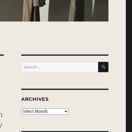
SEARCH
Search
for:
ARCHIVES
Archives
h
y