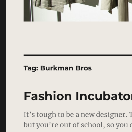
Tag:
Burkman Bros
Fashion Incubator
It’s tough to be a new designer.
but you’re out of school, so you 