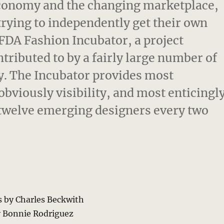
conomy and the changing marketplace,
trying to independently get their own
CFDA Fashion Incubator, a project
ributed to by a fairly large number of
ry. The Incubator provides most
bviously visibility, and most enticingl
f twelve emerging designers every two
s by Charles Beckwith
y Bonnie Rodriguez