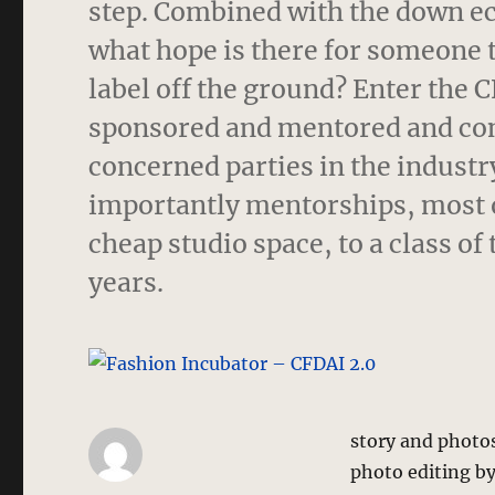
step. Combined with the down e
what hope is there for someone 
label off the ground? Enter the 
sponsored and mentored and cont
concerned parties in the indust
importantly mentorships, most o
cheap studio space, to a class o
years.
story and photo
photo editing b