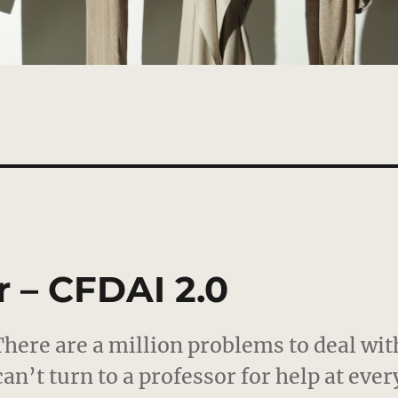
 – CFDAI 2.0
 There are a million problems to deal wit
can’t turn to a professor for help at ever