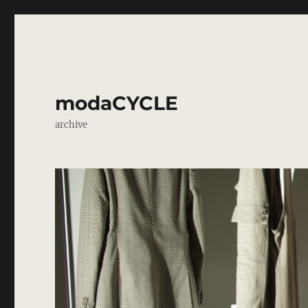
modaCYCLE
archive