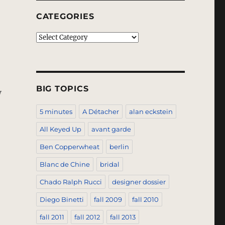
CATEGORIES
Categories
BIG TOPICS
y
5 minutes
A Détacher
alan eckstein
All Keyed Up
avant garde
Ben Copperwheat
berlin
Blanc de Chine
bridal
Chado Ralph Rucci
designer dossier
Diego Binetti
fall 2009
fall 2010
fall 2011
fall 2012
fall 2013