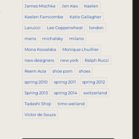
James Mischka
Jen Kao
Kaelen
h
Kaelen Farncombe
Katie Gallagher
Laruicci
Lee Copperwheat
london
mens
michalsky
milano
Mona Kowalska
Monique Lhuillier
new designers
new york
Ralph Rucci
Reem Acra
shoe porn
shoes
spring 2010
spring 2011
spring 2012
Spring 2013
spring 2014
switzerland
Tadashi Shoji
timo weiland
Victor de Souza