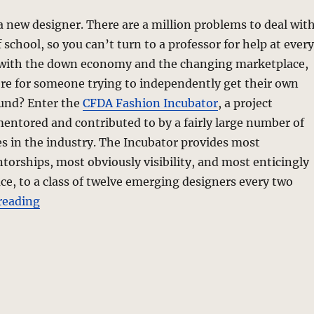
 a new designer. There are a million problems to deal wit
 school, so you can’t turn to a professor for help at every
with the down economy and the changing marketplace,
re for someone trying to independently get their own
ound? Enter the
CFDA Fashion Incubator
, a project
ntored and contributed to by a fairly large number of
s in the industry. The Incubator provides most
orships, most obviously visibility, and most enticingly
ce, to a class of twelve emerging designers every two
“Fashion Incubator – CFDAI 2.0”
reading