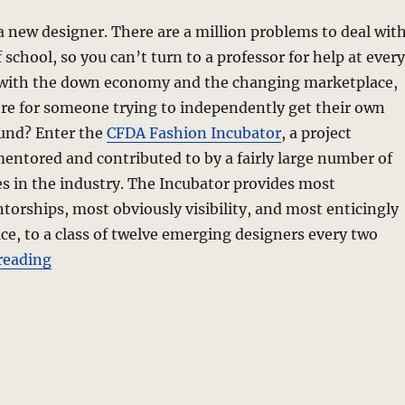
 a new designer. There are a million problems to deal wit
 school, so you can’t turn to a professor for help at every
with the down economy and the changing marketplace,
re for someone trying to independently get their own
ound? Enter the
CFDA Fashion Incubator
, a project
ntored and contributed to by a fairly large number of
s in the industry. The Incubator provides most
orships, most obviously visibility, and most enticingly
ce, to a class of twelve emerging designers every two
“Fashion Incubator – CFDAI 2.0”
reading