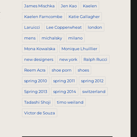
James Mischka
Jen Kao
Kaelen
h
Kaelen Farncombe
Katie Gallagher
Laruicci
Lee Copperwheat
london
mens
michalsky
milano
Mona Kowalska
Monique Lhuillier
new designers
new york
Ralph Rucci
Reem Acra
shoe porn
shoes
spring 2010
spring 2011
spring 2012
Spring 2013
spring 2014
switzerland
Tadashi Shoji
timo weiland
Victor de Souza