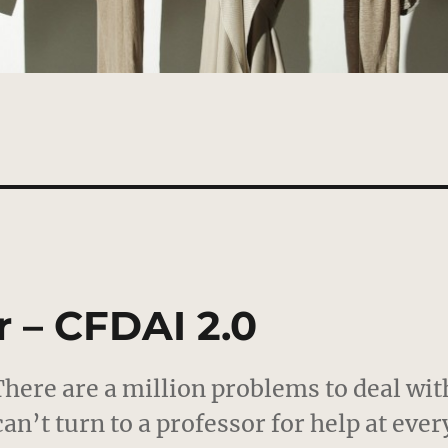
 – CFDAI 2.0
 There are a million problems to deal wit
can’t turn to a professor for help at ever