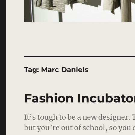
Tag:
Marc Daniels
Fashion Incubator
It’s tough to be a new designer.
but you’re out of school, so you 