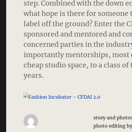
step. Combined with the down e
what hope is there for someone 
label off the ground? Enter the 
sponsored and mentored and cont
concerned parties in the indust
importantly mentorships, most o
cheap studio space, to a class o
years.
story and photo
photo editing b