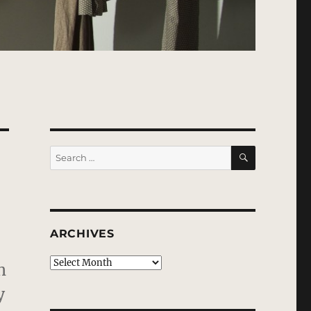
SEARCH
Search
for:
ARCHIVES
Archives
h
y