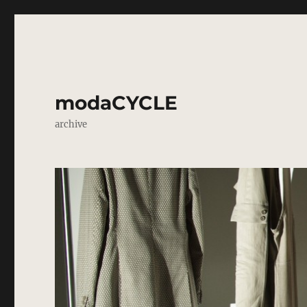
modaCYCLE
archive