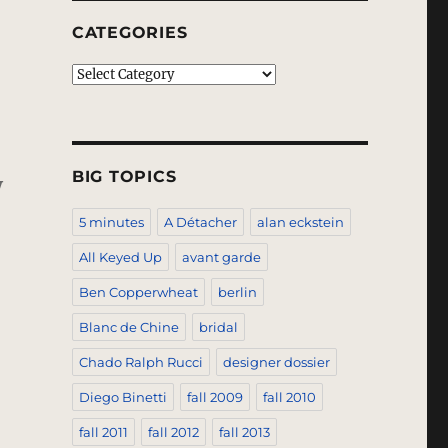
CATEGORIES
Categories
BIG TOPICS
y
5 minutes
A Détacher
alan eckstein
All Keyed Up
avant garde
Ben Copperwheat
berlin
Blanc de Chine
bridal
Chado Ralph Rucci
designer dossier
Diego Binetti
fall 2009
fall 2010
fall 2011
fall 2012
fall 2013