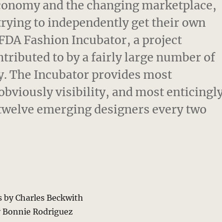
conomy and the changing marketplace,
trying to independently get their own
CFDA Fashion Incubator, a project
ributed to by a fairly large number of
ry. The Incubator provides most
bviously visibility, and most enticingl
f twelve emerging designers every two
s by Charles Beckwith
y Bonnie Rodriguez