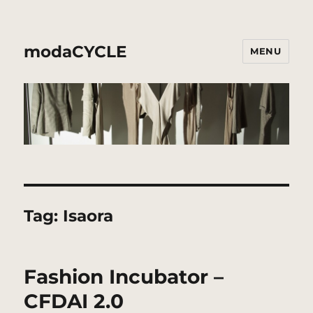
modaCYCLE
MENU
Tag:
Isaora
Fashion Incubator –
CFDAI 2.0