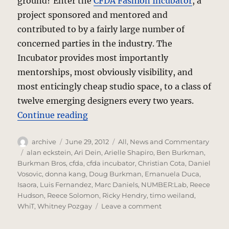
ground? Enter the
CFDA Fashion Incubator
, a
project sponsored and mentored and
contributed to by a fairly large number of
concerned parties in the industry. The
Incubator provides most importantly
mentorships, most obviously visibility, and
most enticingly cheap studio space, to a class of
twelve emerging designers every two years.
“Fashion Incubator – CFDAI 2.0”
Continue reading
Author
Posted
Categories
archive
June 29, 2012
All
,
News and Commentary
on
Tags
alan eckstein
,
Ari Dein
,
Arielle Shapiro
,
Ben Burkman
,
Burkman Bros
,
cfda
,
cfda incubator
,
Christian Cota
,
Daniel
Vosovic
,
donna kang
,
Doug Burkman
,
Emanuela Duca
,
Isaora
,
Luis Fernandez
,
Marc Daniels
,
NUMBER:Lab
,
Reece
Hudson
,
Reece Solomon
,
Ricky Hendry
,
timo weiland
,
on
WhiT
,
Whitney Pozgay
Leave a comment
Fashion
Incubator