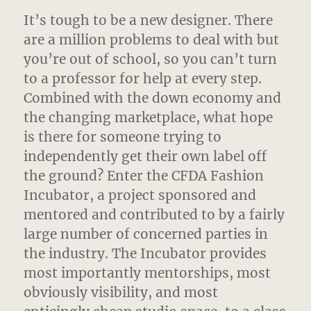
It’s tough to be a new designer. There
are a million problems to deal with but
you’re out of school, so you can’t turn
to a professor for help at every step.
Combined with the down economy and
the changing marketplace, what hope
is there for someone trying to
independently get their own label off
the ground? Enter the CFDA Fashion
Incubator, a project sponsored and
mentored and contributed to by a fairly
large number of concerned parties in
the industry. The Incubator provides
most importantly mentorships, most
obviously visibility, and most