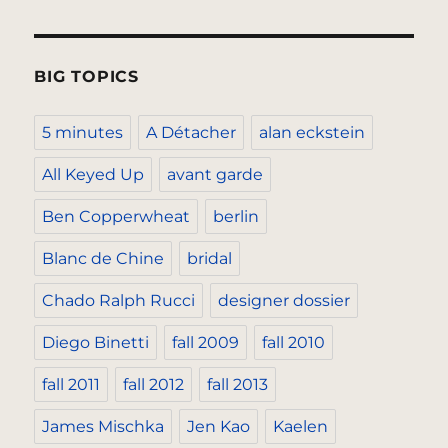
BIG TOPICS
5 minutes
A Détacher
alan eckstein
All Keyed Up
avant garde
Ben Copperwheat
berlin
Blanc de Chine
bridal
Chado Ralph Rucci
designer dossier
Diego Binetti
fall 2009
fall 2010
fall 2011
fall 2012
fall 2013
James Mischka
Jen Kao
Kaelen