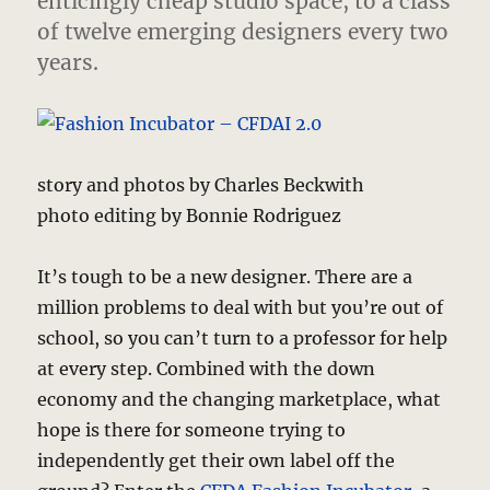
enticingly cheap studio space, to a class
of twelve emerging designers every two
years.
story and photos by Charles Beckwith
photo editing by Bonnie Rodriguez
It’s tough to be a new designer. There are a
million problems to deal with but you’re out of
school, so you can’t turn to a professor for help
at every step. Combined with the down
economy and the changing marketplace, what
hope is there for someone trying to
independently get their own label off the