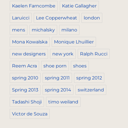
Kaelen Farncombe
Katie Gallagher
Laruicci
Lee Copperwheat
london
mens
michalsky
milano
Mona Kowalska
Monique Lhuillier
new designers
new york
Ralph Rucci
Reem Acra
shoe porn
shoes
spring 2010
spring 2011
spring 2012
Spring 2013
spring 2014
switzerland
Tadashi Shoji
timo weiland
Victor de Souza