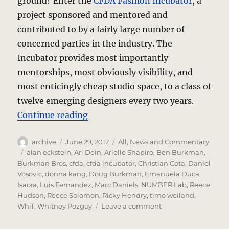
ground? Enter the
CFDA Fashion Incubator
, a
project sponsored and mentored and
contributed to by a fairly large number of
concerned parties in the industry. The
Incubator provides most importantly
mentorships, most obviously visibility, and
most enticingly cheap studio space, to a class of
twelve emerging designers every two years.
“Fashion Incubator – CFDAI 2.0”
Continue reading
Author
Posted
Categories
archive
June 29, 2012
All
,
News and Commentary
on
Tags
alan eckstein
,
Ari Dein
,
Arielle Shapiro
,
Ben Burkman
,
Burkman Bros
,
cfda
,
cfda incubator
,
Christian Cota
,
Daniel
Vosovic
,
donna kang
,
Doug Burkman
,
Emanuela Duca
,
Isaora
,
Luis Fernandez
,
Marc Daniels
,
NUMBER:Lab
,
Reece
Hudson
,
Reece Solomon
,
Ricky Hendry
,
timo weiland
,
on
WhiT
,
Whitney Pozgay
Leave a comment
Fashion
Incubator