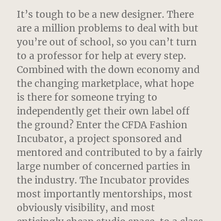
It’s tough to be a new designer. There
are a million problems to deal with but
you’re out of school, so you can’t turn
to a professor for help at every step.
Combined with the down economy and
the changing marketplace, what hope
is there for someone trying to
independently get their own label off
the ground? Enter the CFDA Fashion
Incubator, a project sponsored and
mentored and contributed to by a fairly
large number of concerned parties in
the industry. The Incubator provides
most importantly mentorships, most
obviously visibility, and most