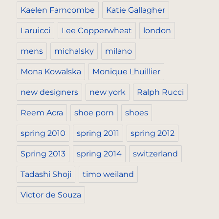
Kaelen Farncombe
Katie Gallagher
Laruicci
Lee Copperwheat
london
mens
michalsky
milano
Mona Kowalska
Monique Lhuillier
new designers
new york
Ralph Rucci
Reem Acra
shoe porn
shoes
spring 2010
spring 2011
spring 2012
Spring 2013
spring 2014
switzerland
Tadashi Shoji
timo weiland
Victor de Souza