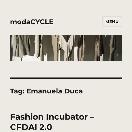
modaCYCLE
MENU
Tag:
Emanuela Duca
Fashion Incubator –
CFDAI 2.0