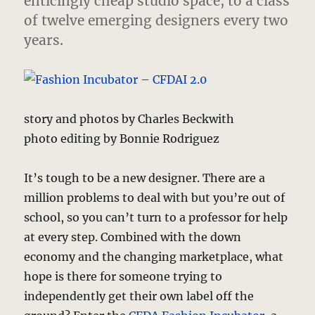
enticingly cheap studio space, to a class
of twelve emerging designers every two
years.
story and photos by Charles Beckwith
photo editing by Bonnie Rodriguez
It’s tough to be a new designer. There are a
million problems to deal with but you’re out of
school, so you can’t turn to a professor for help
at every step. Combined with the down
economy and the changing marketplace, what
hope is there for someone trying to
independently get their own label off the