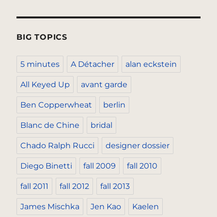
BIG TOPICS
5 minutes
A Détacher
alan eckstein
All Keyed Up
avant garde
Ben Copperwheat
berlin
Blanc de Chine
bridal
Chado Ralph Rucci
designer dossier
Diego Binetti
fall 2009
fall 2010
fall 2011
fall 2012
fall 2013
James Mischka
Jen Kao
Kaelen