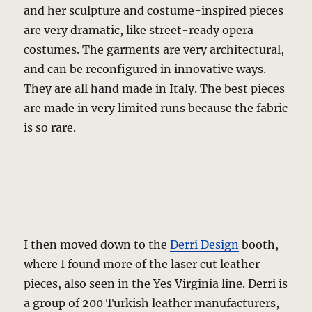
and her sculpture and costume-inspired pieces
are very dramatic, like street-ready opera
costumes. The garments are very architectural,
and can be reconfigured in innovative ways.
They are all hand made in Italy. The best pieces
are made in very limited runs because the fabric
is so rare.
I then moved down to the
Derri Design
booth,
where I found more of the laser cut leather
pieces, also seen in the Yes Virginia line. Derri is
a group of 200 Turkish leather manufacturers,