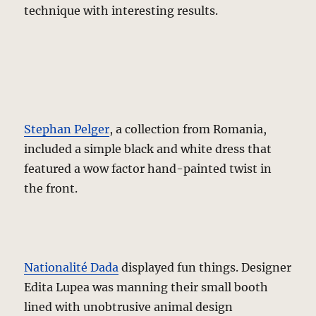
technique with interesting results.
Stephan Pelger
, a collection from Romania,
included a simple black and white dress that
featured a wow factor hand-painted twist in
the front.
Nationalité Dada
displayed fun things. Designer
Edita Lupea was manning their small booth
lined with unobtrusive animal design