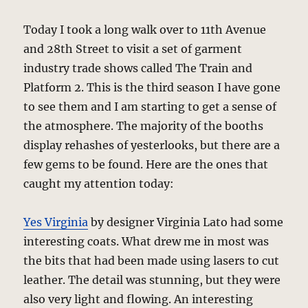
Today I took a long walk over to 11th Avenue
and 28th Street to visit a set of garment
industry trade shows called The Train and
Platform 2. This is the third season I have gone
to see them and I am starting to get a sense of
the atmosphere. The majority of the booths
display rehashes of yesterlooks, but there are a
few gems to be found. Here are the ones that
caught my attention today:
Yes Virginia
by designer Virginia Lato had some
interesting coats. What drew me in most was
the bits that had been made using lasers to cut
leather. The detail was stunning, but they were
also very light and flowing. An interesting