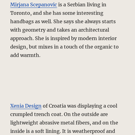
Mirjana Scepanovic
is a Serbian living in
Toronto, and she has some interesting
handbags as well. She says she always starts
with geometry and takes an architectural
approach. She is inspired by modern interior
design, but mixes in a touch of the organic to
add warmth.
Xenia Design
of Croatia was displaying a cool
crumpled trench coat. On the outside are
lightweight abrasive metal fibers, and on the
inside is a soft lining. It is weatherproof and