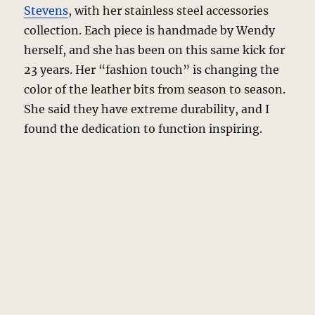
Stevens
, with her stainless steel accessories
collection. Each piece is handmade by Wendy
herself, and she has been on this same kick for
23 years. Her “fashion touch” is changing the
color of the leather bits from season to season.
She said they have extreme durability, and I
found the dedication to function inspiring.