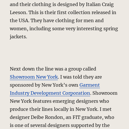
and their clothing is designed by Italian Craig
Leeson. This is their first collection released in
the USA. They have clothing for men and
women, including some very interesting spring
jackets.
Next down the line was a group called
Showroom New York
. I was told they are
sponsored by New York’s own
Garment
Industry Development Corporation
. Showroom
New York features emerging designers who
produce their lines locally in New York. I met
designer Deibe Rondon, an FIT graduate, who
is one of several designers supported by the