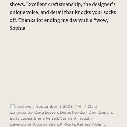
shows. Excellent craftsmanship, the designer’s
unique voice, and detail that knocks your socks
off. Thanks for ending my day with a “wow,”
Sophie!
Author
Posted
Categories
Tags
archive
September 15, 2008
All
Clara
on
Longobardo
,
Craig Leeson
,
Deibe Rondon
,
Derri Design
,
Edita Lupea
,
Elena Perseil
,
Garment Industry
Development Corporation
,
KiKKa Fi
,
Ksenija Vrbanic
,