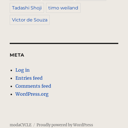
Tadashi Shoji
timo weiland
Victor de Souza
META
Log in
Entries feed
Comments feed
WordPress.org
modaCYCLE
Proudly powered by WordPress