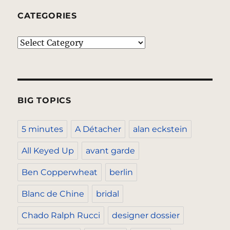
CATEGORIES
Categories
BIG TOPICS
5 minutes
A Détacher
alan eckstein
All Keyed Up
avant garde
Ben Copperwheat
berlin
Blanc de Chine
bridal
Chado Ralph Rucci
designer dossier