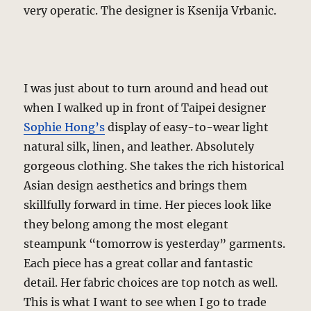
very operatic. The designer is Ksenija Vrbanic.
I was just about to turn around and head out
when I walked up in front of Taipei designer
Sophie Hong’s
display of easy-to-wear light
natural silk, linen, and leather. Absolutely
gorgeous clothing. She takes the rich historical
Asian design aesthetics and brings them
skillfully forward in time. Her pieces look like
they belong among the most elegant
steampunk “tomorrow is yesterday” garments.
Each piece has a great collar and fantastic
detail. Her fabric choices are top notch as well.
This is what I want to see when I go to trade