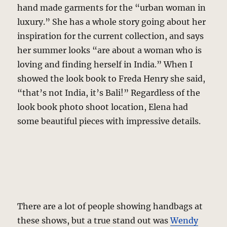
hand made garments for the “urban woman in
luxury.” She has a whole story going about her
inspiration for the current collection, and says
her summer looks “are about a woman who is
loving and finding herself in India.” When I
showed the look book to Freda Henry she said,
“that’s not India, it’s Bali!” Regardless of the
look book photo shoot location, Elena had
some beautiful pieces with impressive details.
There are a lot of people showing handbags at
these shows, but a true stand out was
Wendy