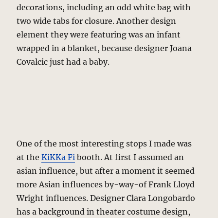
decorations, including an odd white bag with
two wide tabs for closure. Another design
element they were featuring was an infant
wrapped in a blanket, because designer Joana
Covalcic just had a baby.
One of the most interesting stops I made was
at the
KiKKa Fi
booth. At first I assumed an
asian influence, but after a moment it seemed
more Asian influences by-way-of Frank Lloyd
Wright influences. Designer Clara Longobardo
has a background in theater costume design,