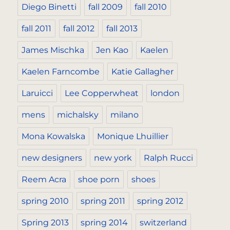
Diego Binetti
fall 2009
fall 2010
fall 2011
fall 2012
fall 2013
James Mischka
Jen Kao
Kaelen
Kaelen Farncombe
Katie Gallagher
Laruicci
Lee Copperwheat
london
mens
michalsky
milano
Mona Kowalska
Monique Lhuillier
new designers
new york
Ralph Rucci
Reem Acra
shoe porn
shoes
spring 2010
spring 2011
spring 2012
Spring 2013
spring 2014
switzerland