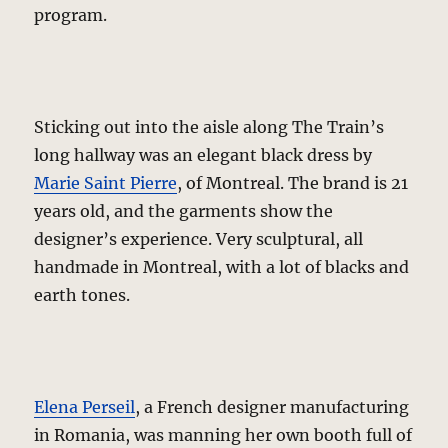
program.
Sticking out into the aisle along The Train’s
long hallway was an elegant black dress by
Marie Saint Pierre
, of Montreal. The brand is 21
years old, and the garments show the
designer’s experience. Very sculptural, all
handmade in Montreal, with a lot of blacks and
earth tones.
Elena Perseil
, a French designer manufacturing
in Romania, was manning her own booth full of