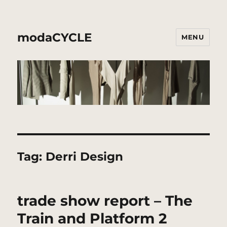
modaCYCLE
MENU
Tag:
Derri Design
trade show report – The
Train and Platform 2