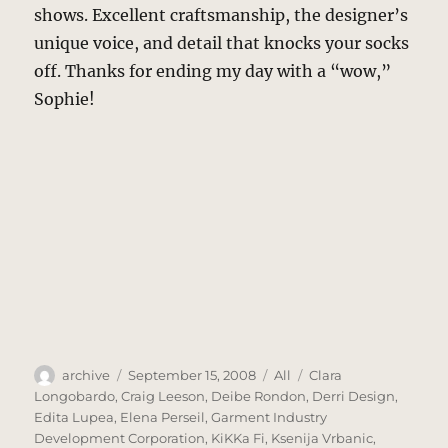
shows. Excellent craftsmanship, the designer’s
unique voice, and detail that knocks your socks
off. Thanks for ending my day with a “wow,”
Sophie!
Author
Posted
Categories
Tags
archive
September 15, 2008
All
Clara
on
Longobardo
,
Craig Leeson
,
Deibe Rondon
,
Derri Design
,
Edita Lupea
,
Elena Perseil
,
Garment Industry
Development Corporation
,
KiKKa Fi
,
Ksenija Vrbanic
,