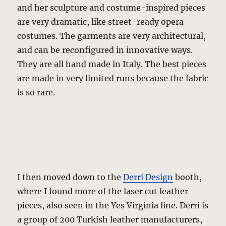
and her sculpture and costume-inspired pieces
are very dramatic, like street-ready opera
costumes. The garments are very architectural,
and can be reconfigured in innovative ways.
They are all hand made in Italy. The best pieces
are made in very limited runs because the fabric
is so rare.
I then moved down to the
Derri Design
booth,
where I found more of the laser cut leather
pieces, also seen in the Yes Virginia line. Derri is
a group of 200 Turkish leather manufacturers,