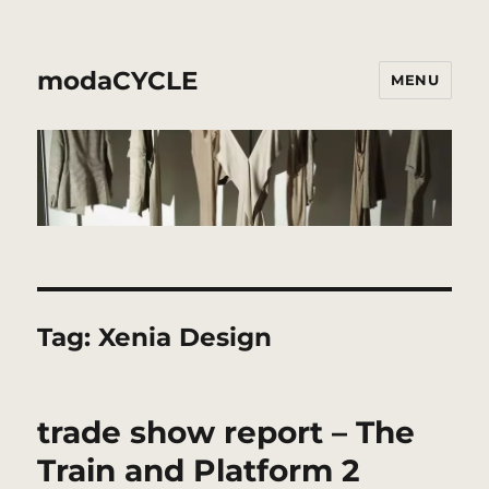
modaCYCLE
MENU
Tag:
Xenia Design
trade show report – The
Train and Platform 2