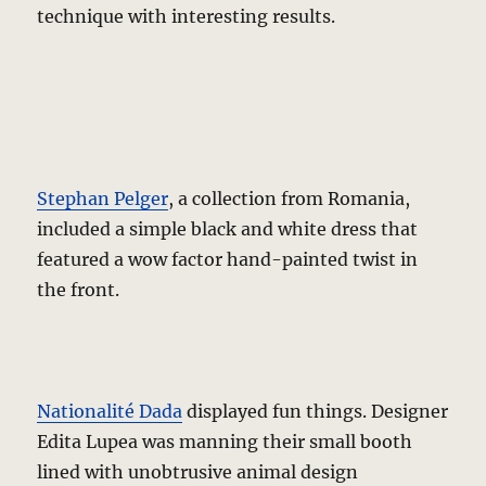
technique with interesting results.
Stephan Pelger
, a collection from Romania,
included a simple black and white dress that
featured a wow factor hand-painted twist in
the front.
Nationalité Dada
displayed fun things. Designer
Edita Lupea was manning their small booth
lined with unobtrusive animal design