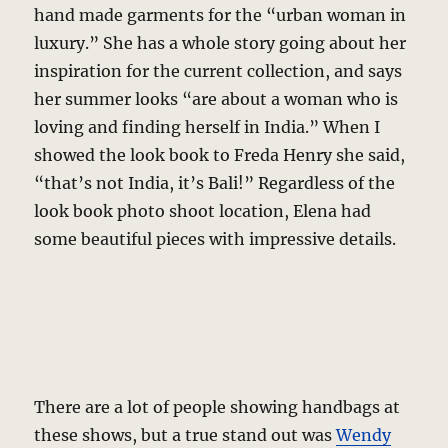
hand made garments for the “urban woman in
luxury.” She has a whole story going about her
inspiration for the current collection, and says
her summer looks “are about a woman who is
loving and finding herself in India.” When I
showed the look book to Freda Henry she said,
“that’s not India, it’s Bali!” Regardless of the
look book photo shoot location, Elena had
some beautiful pieces with impressive details.
There are a lot of people showing handbags at
these shows, but a true stand out was
Wendy