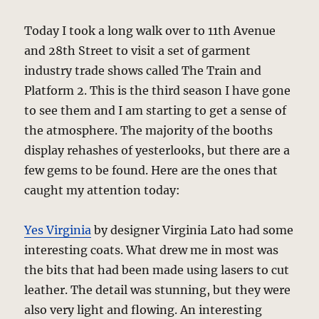
Today I took a long walk over to 11th Avenue
and 28th Street to visit a set of garment
industry trade shows called The Train and
Platform 2. This is the third season I have gone
to see them and I am starting to get a sense of
the atmosphere. The majority of the booths
display rehashes of yesterlooks, but there are a
few gems to be found. Here are the ones that
caught my attention today:
Yes Virginia
by designer Virginia Lato had some
interesting coats. What drew me in most was
the bits that had been made using lasers to cut
leather. The detail was stunning, but they were
also very light and flowing. An interesting