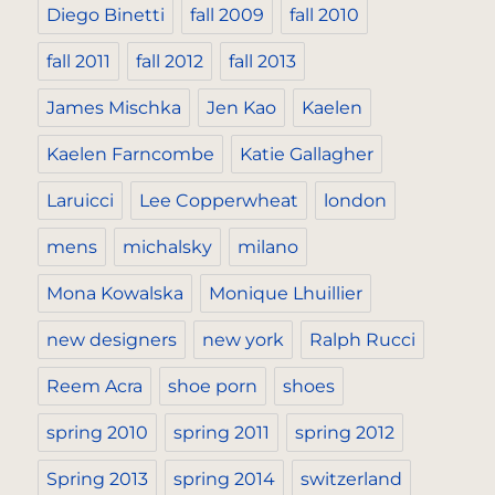
Diego Binetti
fall 2009
fall 2010
fall 2011
fall 2012
fall 2013
James Mischka
Jen Kao
Kaelen
Kaelen Farncombe
Katie Gallagher
Laruicci
Lee Copperwheat
london
mens
michalsky
milano
Mona Kowalska
Monique Lhuillier
new designers
new york
Ralph Rucci
Reem Acra
shoe porn
shoes
spring 2010
spring 2011
spring 2012
Spring 2013
spring 2014
switzerland