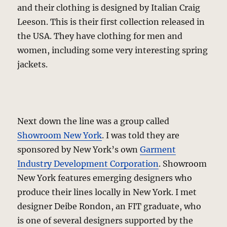
and their clothing is designed by Italian Craig
Leeson. This is their first collection released in
the USA. They have clothing for men and
women, including some very interesting spring
jackets.
Next down the line was a group called
Showroom New York
. I was told they are
sponsored by New York’s own
Garment
Industry Development Corporation
. Showroom
New York features emerging designers who
produce their lines locally in New York. I met
designer Deibe Rondon, an FIT graduate, who
is one of several designers supported by the