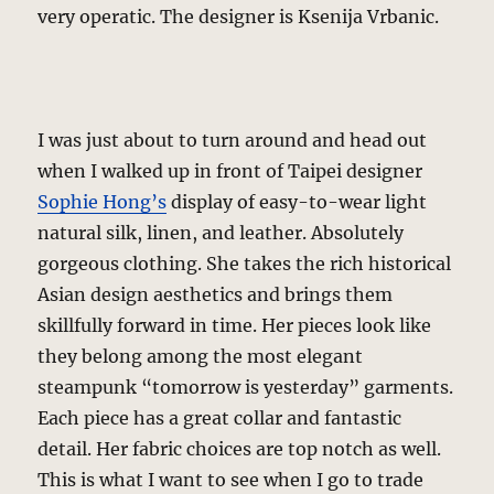
very operatic. The designer is Ksenija Vrbanic.
I was just about to turn around and head out
when I walked up in front of Taipei designer
Sophie Hong’s
display of easy-to-wear light
natural silk, linen, and leather. Absolutely
gorgeous clothing. She takes the rich historical
Asian design aesthetics and brings them
skillfully forward in time. Her pieces look like
they belong among the most elegant
steampunk “tomorrow is yesterday” garments.
Each piece has a great collar and fantastic
detail. Her fabric choices are top notch as well.
This is what I want to see when I go to trade