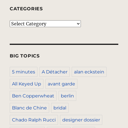
CATEGORIES
Categories
BIG TOPICS
5 minutes
A Détacher
alan eckstein
All Keyed Up
avant garde
Ben Copperwheat
berlin
Blanc de Chine
bridal
Chado Ralph Rucci
designer dossier