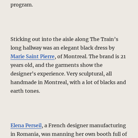
program.
Sticking out into the aisle along The Train’s
long hallway was an elegant black dress by
Marie Saint Pierre
, of Montreal. The brand is 21
years old, and the garments show the
designer’s experience. Very sculptural, all
handmade in Montreal, with a lot of blacks and
earth tones.
Elena Perseil
, a French designer manufacturing
in Romania, was manning her own booth full of