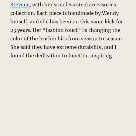
Stevens
, with her stainless steel accessories
collection. Each piece is handmade by Wendy
herself, and she has been on this same kick for
23 years. Her “fashion touch” is changing the
color of the leather bits from season to season.
She said they have extreme durability, and I
found the dedication to function inspiring.