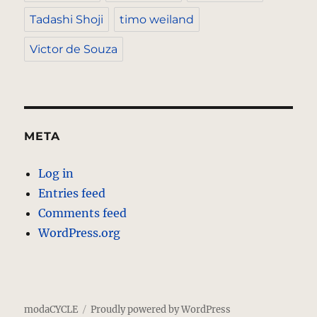
Tadashi Shoji
timo weiland
Victor de Souza
META
Log in
Entries feed
Comments feed
WordPress.org
modaCYCLE
Proudly powered by WordPress