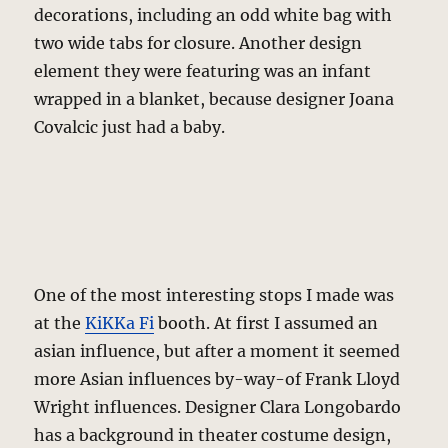
decorations, including an odd white bag with
two wide tabs for closure. Another design
element they were featuring was an infant
wrapped in a blanket, because designer Joana
Covalcic just had a baby.
One of the most interesting stops I made was
at the
KiKKa Fi
booth. At first I assumed an
asian influence, but after a moment it seemed
more Asian influences by-way-of Frank Lloyd
Wright influences. Designer Clara Longobardo
has a background in theater costume design,