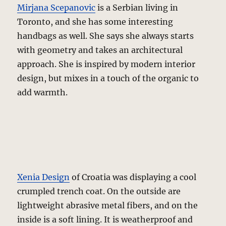
Mirjana Scepanovic
is a Serbian living in
Toronto, and she has some interesting
handbags as well. She says she always starts
with geometry and takes an architectural
approach. She is inspired by modern interior
design, but mixes in a touch of the organic to
add warmth.
Xenia Design
of Croatia was displaying a cool
crumpled trench coat. On the outside are
lightweight abrasive metal fibers, and on the
inside is a soft lining. It is weatherproof and