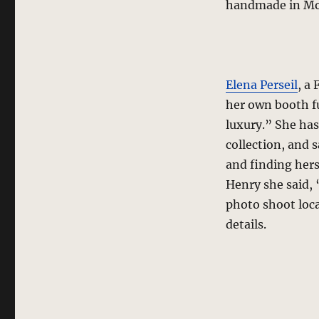
handmade in Mont
Elena Perseil
, a
her own booth f
luxury.” She has
collection, and
and finding hers
Henry she said, “
photo shoot loca
details.