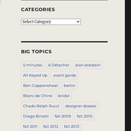
t
CATEGORIES
Categories
BIG TOPICS
5 minutes
A Détacher
alan eckstein
All Keyed Up
avant garde
Ben Copperwheat
berlin
Blanc de Chine
bridal
Chado Ralph Rucci
designer dossier
Diego Binetti
fall 2009
fall 2010
fall 2011
fall 2012
fall 2013