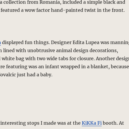
 a collection from Romania, included a simple black and
 featured a wow factor hand-painted twist in the front.
a
displayed fun things. Designer Edita Lupea was mannin
h lined with unobtrusive animal design decorations,
 white bag with two wide tabs for closure. Another desig
e featuring was an infant wrapped in a blanket, because
ovalcic just had a baby.
interesting stops I made was at the
KiKKa Fi
booth. At