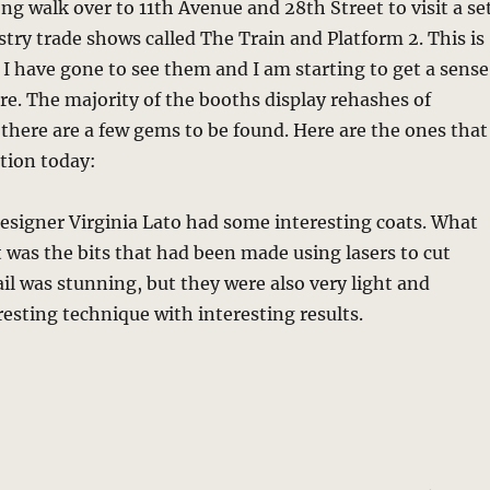
ong walk over to 11th Avenue and 28th Street to visit a se
try trade shows called The Train and Platform 2. This is
 I have gone to see them and I am starting to get a sense
e. The majority of the booths display rehashes of
 there are a few gems to be found. Here are the ones that
tion today:
esigner Virginia Lato had some interesting coats. What
was the bits that had been made using lasers to cut
ail was stunning, but they were also very light and
resting technique with interesting results.