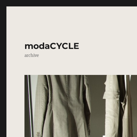
modaCYCLE
archive