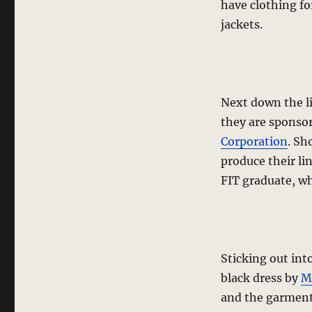
have clothing f
jackets.
Next down the l
they are sponso
Corporation
. Sh
produce their li
FIT graduate, wh
Sticking out int
black dress by
Ma
and the garments