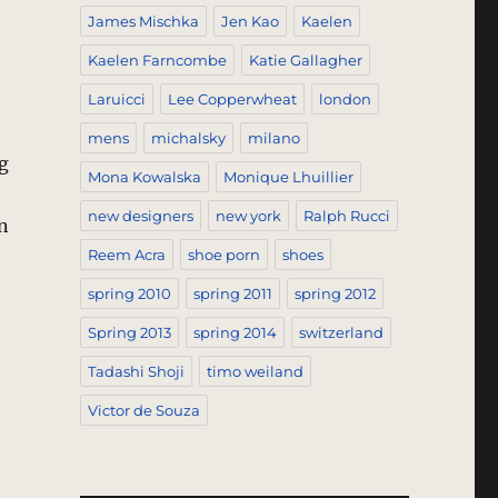
James Mischka
Jen Kao
Kaelen
Kaelen Farncombe
Katie Gallagher
Laruicci
Lee Copperwheat
london
mens
michalsky
milano
g
Mona Kowalska
Monique Lhuillier
new designers
new york
Ralph Rucci
n
Reem Acra
shoe porn
shoes
spring 2010
spring 2011
spring 2012
Spring 2013
spring 2014
switzerland
Tadashi Shoji
timo weiland
Victor de Souza