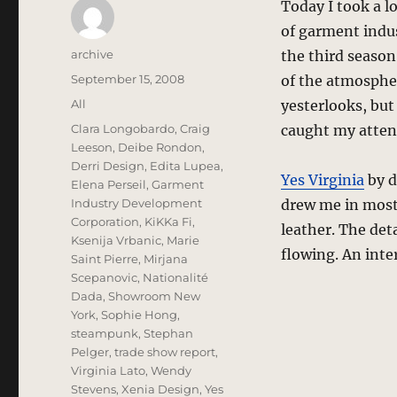
Today I took a l
of garment indus
Author
archive
the third season
Posted
September 15, 2008
of the atmospher
on
Categories
All
yesterlooks, but
Tags
Clara Longobardo
,
Craig
caught my atten
Leeson
,
Deibe Rondon
,
Derri Design
,
Edita Lupea
,
Yes Virginia
by d
Elena Perseil
,
Garment
Industry Development
drew me in most 
Corporation
,
KiKKa Fi
,
leather. The det
Ksenija Vrbanic
,
Marie
flowing. An inte
Saint Pierre
,
Mirjana
Scepanovic
,
Nationalité
Dada
,
Showroom New
York
,
Sophie Hong
,
steampunk
,
Stephan
Pelger
,
trade show report
,
Virginia Lato
,
Wendy
Stevens
,
Xenia Design
,
Yes