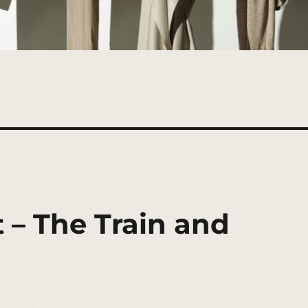
 – The Train and