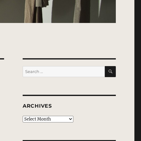
SEARCH
Search
for:
ARCHIVES
Archives