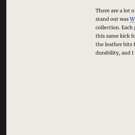
There are a lot 
stand out was
W
collection. Each
this same kick f
the leather bits
durability, and I