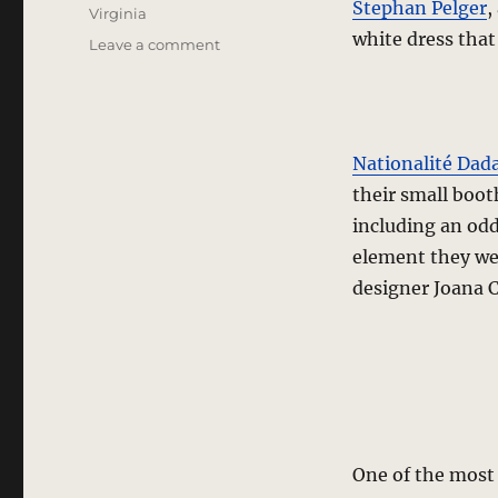
Stephan Pelger
,
Virginia
white dress that
on
Leave a comment
trade
show
report
–
The
Nationalité Dad
Train
their small boot
and
including an odd
Platform
2
element they wer
designer Joana C
One of the most 