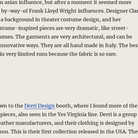
an asian influence, but after a moment it seemed more
s by-way-of Frank Lloyd Wright influences. Designer Cla
a background in theater costume design, and her
stume-inspired pieces are very dramatic, like street-
umes. The garments are very architectural, and can be
innovative ways. They are all hand made in Italy. The bes
n very limited runs because the fabric is so rare.
own to the
Derri Design
booth, where I found more of the
 pieces, also seen in the Yes Virginia line. Derri is a group
eather manufacturers, and their clothing is designed by
son. This is their first collection released in the USA. Th