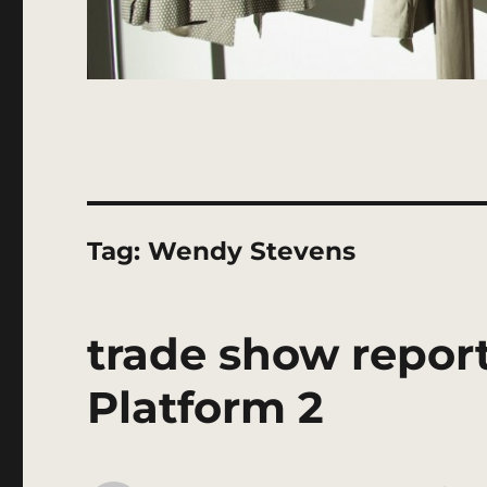
Tag:
Wendy Stevens
trade show report
Platform 2