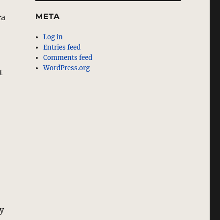
META
ra
Log in
Entries feed
Comments feed
WordPress.org
t
ey