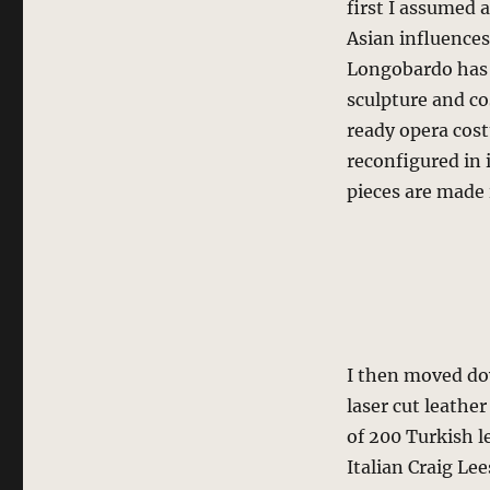
first I assumed 
Asian influence
Longobardo has 
sculpture and co
ready opera cost
reconfigured in 
pieces are made i
I then moved d
laser cut leather
of 200 Turkish l
Italian Craig Lee