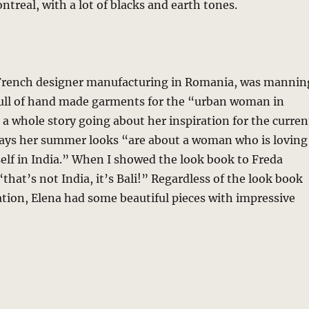
real, with a lot of blacks and earth tones.
 French designer manufacturing in Romania, was mannin
ull of hand made garments for the “urban woman in
 a whole story going about her inspiration for the curren
 says her summer looks “are about a woman who is loving
elf in India.” When I showed the look book to Freda
that’s not India, it’s Bali!” Regardless of the look book
tion, Elena had some beautiful pieces with impressive