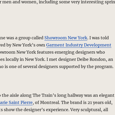
or men and women, including some very interesting spri
ine was a group called
Showroom New York
. I was told
red by New York’s own
Garment Industry Development
owroom New York features emerging designers who
nes locally in New York. I met designer Deibe Rondon, an
o is one of several designers supported by the program.
o the aisle along The Train’s long hallway was an elegant
rie Saint Pierre
, of Montreal. The brand is 21 years old,
 show the designer’s experience. Very sculptural, all