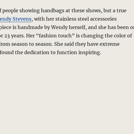
of people showing handbags at these shows, but a true
endy Stevens
, with her stainless steel accessories
 piece is handmade by Wendy herself, and she has been o
or 23 years. Her “fashion touch” is changing the color of
 from season to season. She said they have extreme
 found the dedication to function inspiring.