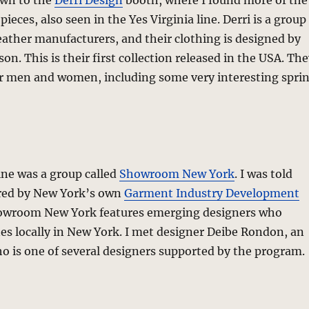
own to the
Derri Design
booth, where I found more of the
 pieces, also seen in the Yes Virginia line. Derri is a group
eather manufacturers, and their clothing is designed by
son. This is their first collection released in the USA. Th
or men and women, including some very interesting spri
ine was a group called
Showroom New York
. I was told
red by New York’s own
Garment Industry Development
owroom New York features emerging designers who
nes locally in New York. I met designer Deibe Rondon, an
o is one of several designers supported by the program.