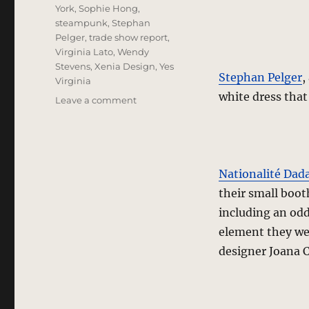
York
,
Sophie Hong
,
steampunk
,
Stephan
Pelger
,
trade show report
,
Virginia Lato
,
Wendy
Stevens
,
Xenia Design
,
Yes
Stephan Pelger
,
Virginia
white dress that
on
Leave a comment
trade
show
report
–
The
Nationalité Dad
Train
their small boot
and
including an odd
Platform
2
element they wer
designer Joana C