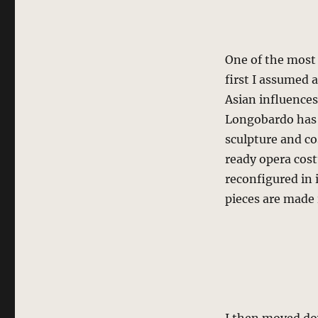
One of the most 
first I assumed 
Asian influence
Longobardo has 
sculpture and co
ready opera cost
reconfigured in 
pieces are made i