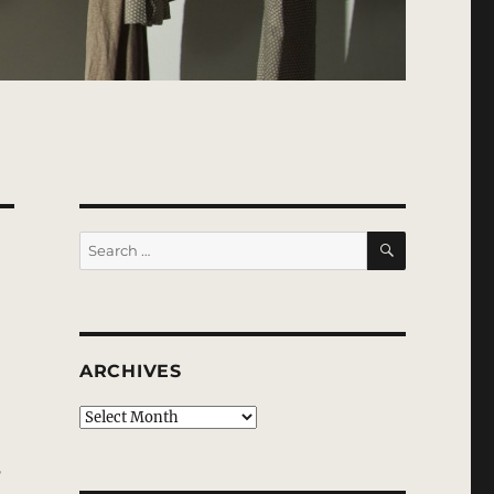
SEARCH
Search
for:
ARCHIVES
Archives
f