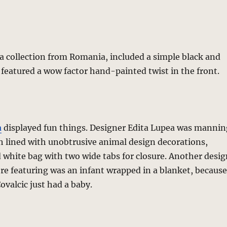
 a collection from Romania, included a simple black and
 featured a wow factor hand-painted twist in the front.
a
displayed fun things. Designer Edita Lupea was mannin
h lined with unobtrusive animal design decorations,
 white bag with two wide tabs for closure. Another desig
e featuring was an infant wrapped in a blanket, because
ovalcic just had a baby.