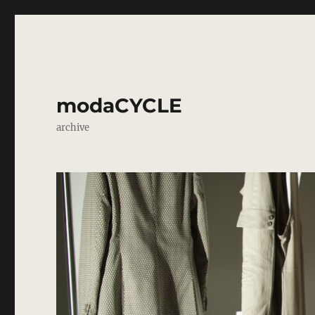
modaCYCLE
archive