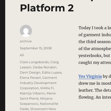
Platform 2
Today I took a l
of garment indus
Author
archive
the third season
Posted
September 15, 2008
of the atmospher
on
Categories
All
yesterlooks, but
Tags
Clara Longobardo
,
Craig
caught my atten
Leeson
,
Deibe Rondon
,
Derri Design
,
Edita Lupea
,
Yes Virginia
by d
Elena Perseil
,
Garment
Industry Development
drew me in most 
Corporation
,
KiKKa Fi
,
leather. The det
Ksenija Vrbanic
,
Marie
flowing. An inte
Saint Pierre
,
Mirjana
Scepanovic
,
Nationalité
Dada
,
Showroom New