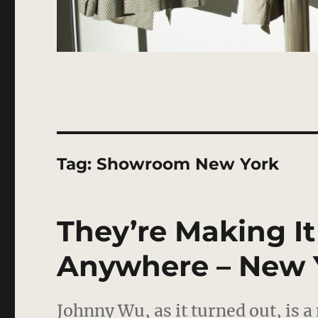
Tag:
Showroom New York
They’re Making It
Anywhere – New 
Johnny Wu, as it turned out, is 