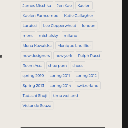
James Mischka
Jen Kao
Kaelen
Kaelen Farncombe
Katie Gallagher
Laruicci
Lee Copperwheat
london
mens
michalsky
milano
Mona Kowalska
Monique Lhuillier
e
new designers
new york
Ralph Rucci
Reem Acra
shoe porn
shoes
spring 2010
spring 2011
spring 2012
g It Here, Not Just Anywhere – New York, New York”
Spring 2013
spring 2014
switzerland
Tadashi Shoji
timo weiland
Victor de Souza