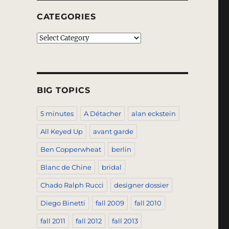
CATEGORIES
Categories
BIG TOPICS
5 minutes
A Détacher
alan eckstein
All Keyed Up
avant garde
Ben Copperwheat
berlin
Blanc de Chine
bridal
Chado Ralph Rucci
designer dossier
Diego Binetti
fall 2009
fall 2010
fall 2011
fall 2012
fall 2013