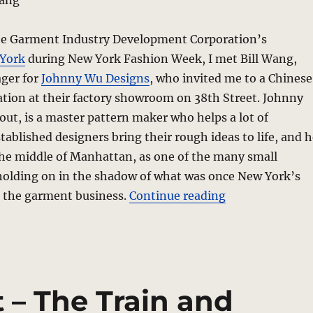
Wang
the Garment Industry Development Corporation’s
York
during New York Fashion Week, I met Bill Wang,
ger for
Johnny Wu Designs
, who invited me to a Chinese
tion at their factory showroom on 38th Street. Johnny
 out, is a master pattern maker who helps a lot of
ablished designers bring their rough ideas to life, and h
 the middle of Manhattan, as one of the many small
 holding on in the shadow of what was once New York’s
“They’re Makin
, the garment business.
Continue reading
 – The Train and