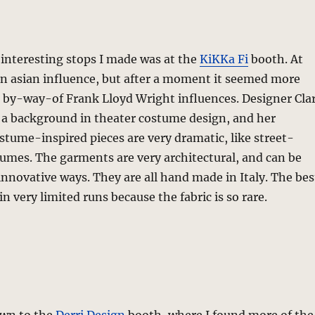
interesting stops I made was at the
KiKKa Fi
booth. At
an asian influence, but after a moment it seemed more
s by-way-of Frank Lloyd Wright influences. Designer Cla
a background in theater costume design, and her
stume-inspired pieces are very dramatic, like street-
umes. The garments are very architectural, and can be
innovative ways. They are all hand made in Italy. The bes
n very limited runs because the fabric is so rare.