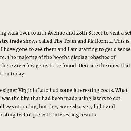
ong walk over to 11th Avenue and 28th Street to visit a se
try trade shows called The Train and Platform 2. This is
 I have gone to see them and I am starting to get a sense
e. The majority of the booths display rehashes of
 there are a few gems to be found. Here are the ones that
tion today:
esigner Virginia Lato had some interesting coats. What
was the bits that had been made using lasers to cut
ail was stunning, but they were also very light and
resting technique with interesting results.