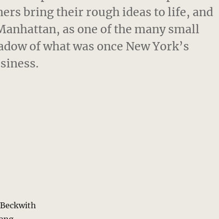
rs bring their rough ideas to life, and
f Manhattan, as one of the many small
shadow of what was once New York’s
siness.
s Beckwith