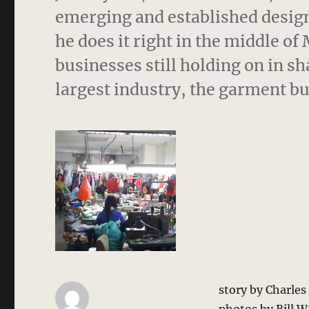
emerging and established designe
he does it right in the middle o
businesses still holding on in 
largest industry, the garment bu
story by Charle