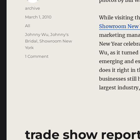
photos by Bill 
Author
archive
Posted
March 1, 2010
While visiting 
on
Categories
All
Showroom New 
Tags
Johnny Wu
,
Johnny's
marketing mana
Bridal
,
Showroom New
New Year celebra
York
Wu, as it turned
on
1 Comment
emerging and est
They’re
Making
does it right in
It
businesses still
Here,
largest industry
Not
Just
Anywhere
–
New
York,
New
trade show report
York