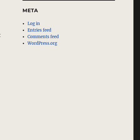
META
Log in
Entries feed
t
Comments feed
WordPress.org