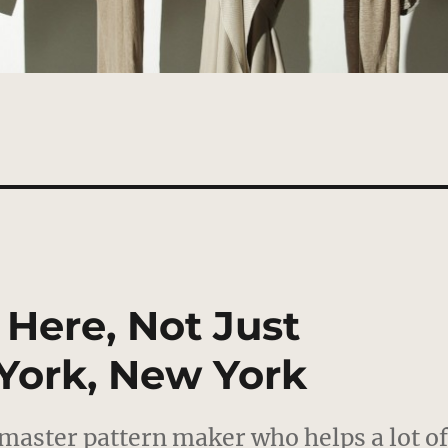
 Here, Not Just
York, New York
a master pattern maker who helps a lot o