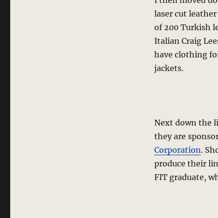
I then moved d
laser cut leather
of 200 Turkish l
Italian Craig Lee
have clothing f
jackets.
Next down the l
they are sponso
Corporation
. Sh
produce their li
FIT graduate, wh