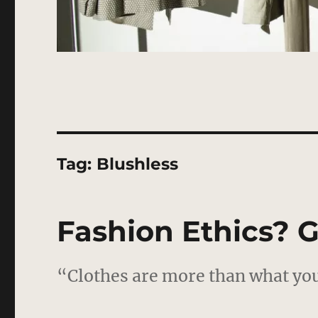
Tag:
Blushless
Fashion Ethics? G
“Clothes are more than what you