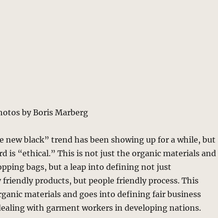
hotos by Boris Marberg
e new black” trend has been showing up for a while, but
 is “ethical.” This is not just the organic materials and
opping bags, but a leap into defining not just
friendly products, but people friendly process. This
ganic materials and goes into defining fair business
dealing with garment workers in developing nations.