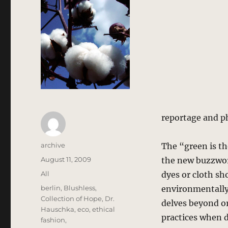
reportage and p
Author
archive
The “green is th
Posted
August 11, 2009
the new buzzword
on
Categories
All
dyes or cloth sh
Tags
berlin
,
Blushless
,
environmentally 
Collection of Hope
,
Dr.
delves beyond or
Hauschka
,
eco
,
ethical
practices when 
fashion
,