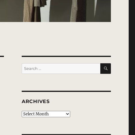
SEARCH
Search
for:
ARCHIVES
Archives