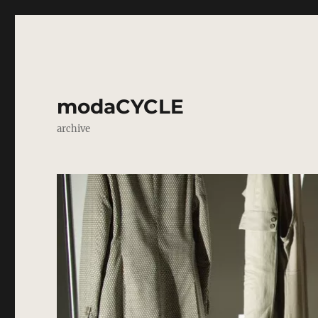
modaCYCLE
archive