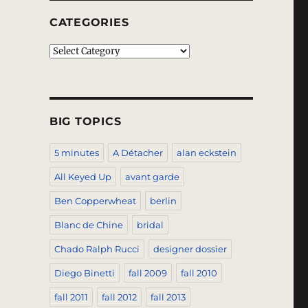
CATEGORIES
Categories
BIG TOPICS
5 minutes
A Détacher
alan eckstein
All Keyed Up
avant garde
Ben Copperwheat
berlin
Blanc de Chine
bridal
Chado Ralph Rucci
designer dossier
Diego Binetti
fall 2009
fall 2010
fall 2011
fall 2012
fall 2013