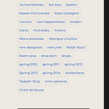
James Mischka
Jen Kao
Kaelen
Kaelen Farncombe
Katie Gallagher
Laruicci
Lee Copperwheat
london
mens
michalsky
milano
Mona Kowalska
Monique Lhuillier
new designers
new york
Ralph Rucci
Reem Acra
shoe porn
shoes
spring 2010
spring 2011
spring 2012
Spring 2013
spring 2014
switzerland
Tadashi Shoji
timo weiland
Victor de Souza