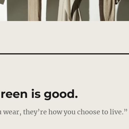
reen is good.
 wear, they’re how you choose to live.”