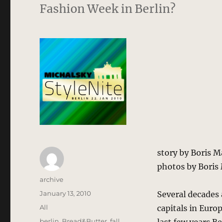
Fashion Week in Berlin?
story by Boris 
photos by Boris
Author
archive
Posted
January 13, 2010
Several decades 
on
Categories
All
capitals in Euro
Tags
berlin
,
Bread&Butter
,
fall