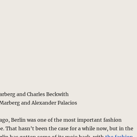
Marberg and Charles Beckwith
 Marberg and Alexander Palacios
ago, Berlin was one of the most important fashion
pe. That hasn’t been the case for a while now, but in the