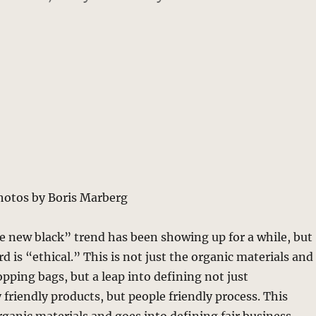
hotos by Boris Marberg
e new black” trend has been showing up for a while, but
 is “ethical.” This is not just the organic materials and
opping bags, but a leap into defining not just
friendly products, but people friendly process. This