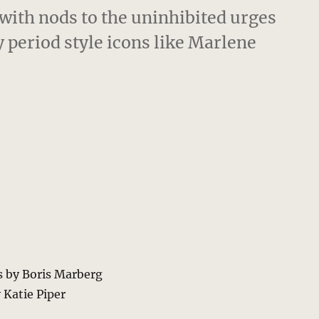
 with nods to the uninhibited urges
period style icons like Marlene
s by Boris Marberg
 Katie Piper