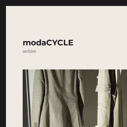
modaCYCLE
archive