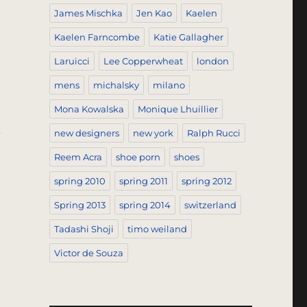
James Mischka
Jen Kao
Kaelen
Kaelen Farncombe
Katie Gallagher
Laruicci
Lee Copperwheat
london
mens
michalsky
milano
Mona Kowalska
Monique Lhuillier
.
new designers
new york
Ralph Rucci
n”
Reem Acra
shoe porn
shoes
spring 2010
spring 2011
spring 2012
Spring 2013
spring 2014
switzerland
Tadashi Shoji
timo weiland
Victor de Souza