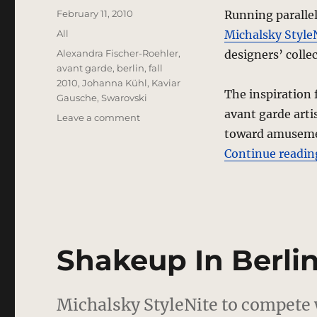
Posted
February 11, 2010
Running paralle
on
Categories
All
Michalsky Style
Tags
Alexandra Fischer-Roehler
,
designers’ colle
avant garde
,
berlin
,
fall
2010
,
Johanna Kühl
,
Kaviar
The inspiration 
Gausche
,
Swarovski
avant garde arti
on
Leave a comment
Kaviar
toward amusement
Gauche
Continue readin
“Stripped”
Fall
2010
Collection
–
Berlin
Shakeup In Berli
Michalsky StyleNite to compet