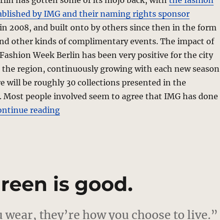
erlin has gotten some of its mojo back, with
the fashion
ablished by IMG and their naming rights sponsor
in 2008, and built onto by others since then in the form
and other kinds of complimentary events. The impact of
shion Week Berlin has been very positive for the city
n the region, continuously growing with each new season
e will be roughly 30 collections presented in the
. Most people involved seem to agree that IMG has done
“Shakeup In Berlin”
ontinue reading
reen is good.
 wear, they’re how you choose to live.”