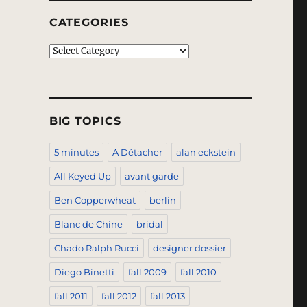
CATEGORIES
Categories
BIG TOPICS
5 minutes
A Détacher
alan eckstein
All Keyed Up
avant garde
Ben Copperwheat
berlin
Blanc de Chine
bridal
Chado Ralph Rucci
designer dossier
Diego Binetti
fall 2009
fall 2010
fall 2011
fall 2012
fall 2013