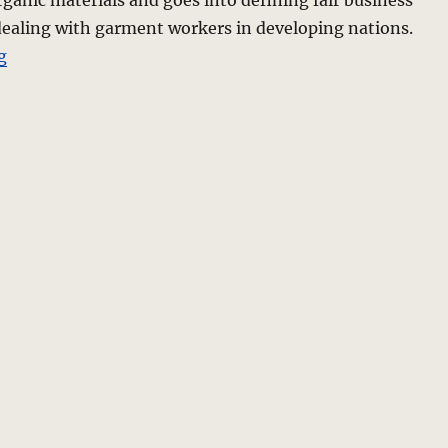
ganic materials and goes into defining fair business
dealing with garment workers in developing nations.
“Fashion Ethics? Green is good.”
g