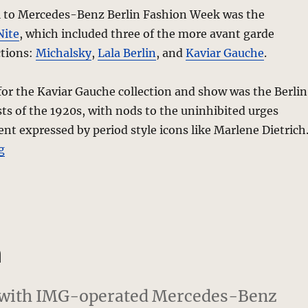
l to Mercedes-Benz Berlin Fashion Week was the
Nite
, which included three of the more avant garde
ctions:
Michalsky
,
Lala Berlin
, and
Kaviar Gauche
.
for the Kaviar Gauche collection and show was the Berlin
sts of the 1920s, with nods to the uninhibited urges
 expressed by period style icons like Marlene Dietrich
“Kaviar Gauche “Stripped” Fall 2010 Collection – Berli
g
n
e with IMG-operated Mercedes-Benz