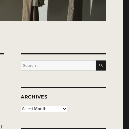
SEARCH
Search
for:
ARCHIVES
Archives
n