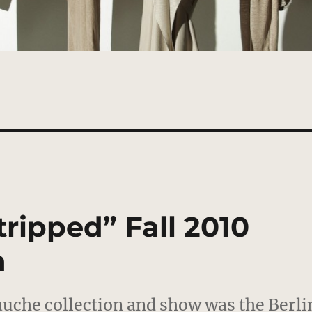
ripped” Fall 2010
n
auche collection and show was the Berli