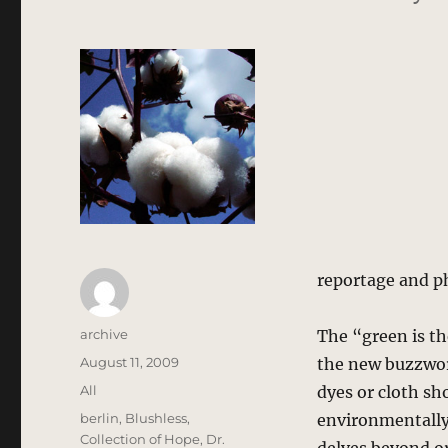
reportage and p
Author
archive
The “green is th
Posted
August 11, 2009
the new buzzword
on
Categories
All
dyes or cloth sh
Tags
berlin
,
Blushless
,
environmentally 
Collection of Hope
,
Dr.