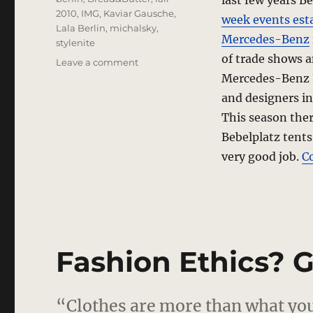
last few years B
2010
,
IMG
,
Kaviar Gausche
,
week events est
Lala Berlin
,
michalsky
,
Mercedes-Benz
stylenite
of trade shows 
on
Leave a comment
Shakeup
Mercedes-Benz Fa
In
and designers i
Berlin
This season ther
Bebelplatz tents
very good job.
C
Fashion Ethics? G
“Clothes are more than what you