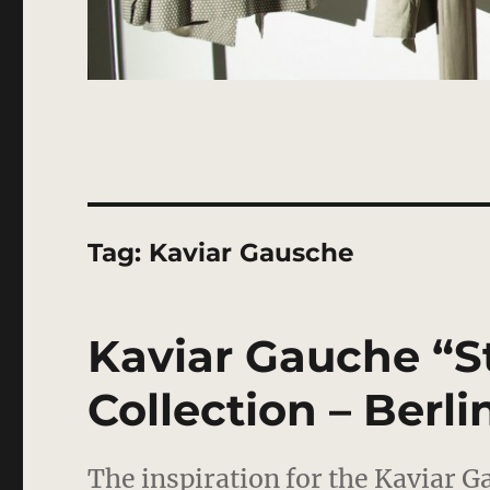
Tag:
Kaviar Gausche
Kaviar Gauche “St
Collection – Berli
The inspiration for the Kaviar G