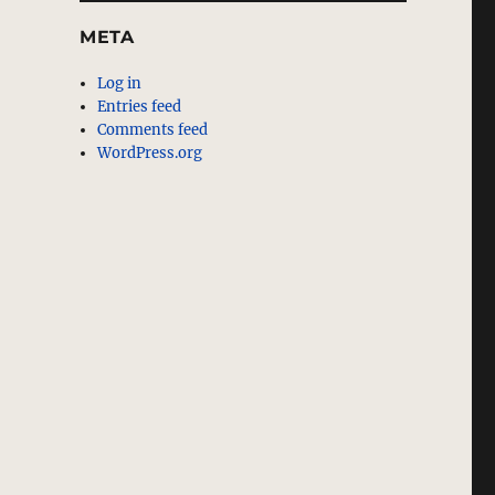
META
Log in
Entries feed
Comments feed
WordPress.org