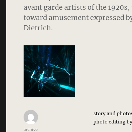
avant garde artists of the 1920s,
toward amusement expressed by 
Dietrich.
story and photo
photo editing by
Author
archive