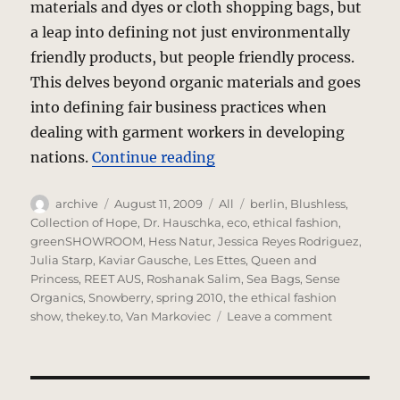
materials and dyes or cloth shopping bags, but
a leap into defining not just environmentally
friendly products, but people friendly process.
This delves beyond organic materials and goes
into defining fair business practices when
dealing with garment workers in developing
“Fashion Ethics? Green is
nations.
Continue reading
Author
Posted
Categories
Tags
archive
August 11, 2009
All
berlin
,
Blushless
,
on
Collection of Hope
,
Dr. Hauschka
,
eco
,
ethical fashion
,
greenSHOWROOM
,
Hess Natur
,
Jessica Reyes Rodriguez
,
Julia Starp
,
Kaviar Gausche
,
Les Ettes
,
Queen and
Princess
,
REET AUS
,
Roshanak Salim
,
Sea Bags
,
Sense
Organics
,
Snowberry
,
spring 2010
,
the ethical fashion
on
show
,
thekey.to
,
Van Markoviec
Leave a comment
Fashion
Ethics?
Green
is