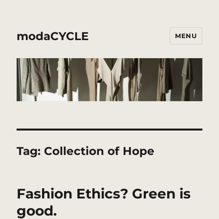
modaCYCLE
MENU
Tag:
Collection of Hope
Fashion Ethics? Green is
good.