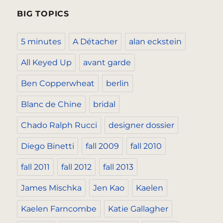
BIG TOPICS
5 minutes
A Détacher
alan eckstein
All Keyed Up
avant garde
Ben Copperwheat
berlin
Blanc de Chine
bridal
Chado Ralph Rucci
designer dossier
Diego Binetti
fall 2009
fall 2010
fall 2011
fall 2012
fall 2013
James Mischka
Jen Kao
Kaelen
Kaelen Farncombe
Katie Gallagher