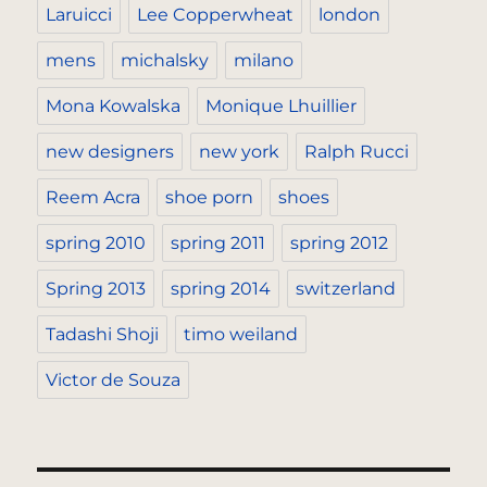
Laruicci
Lee Copperwheat
london
mens
michalsky
milano
Mona Kowalska
Monique Lhuillier
new designers
new york
Ralph Rucci
Reem Acra
shoe porn
shoes
spring 2010
spring 2011
spring 2012
Spring 2013
spring 2014
switzerland
Tadashi Shoji
timo weiland
Victor de Souza