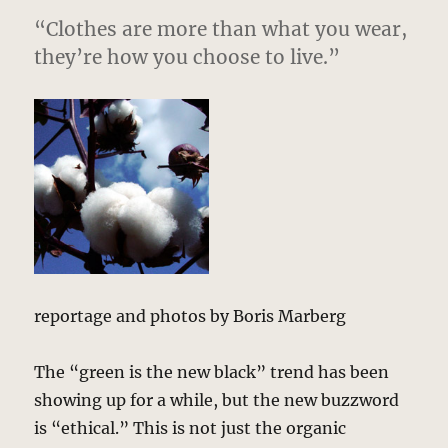
“Clothes are more than what you wear,
they’re how you choose to live.”
reportage and photos by Boris Marberg
The “green is the new black” trend has been
showing up for a while, but the new buzzword
is “ethical.” This is not just the organic