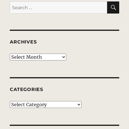
good.
SE
Search
for:
ARCHIVES
Archives
CATEGORIES
Categories