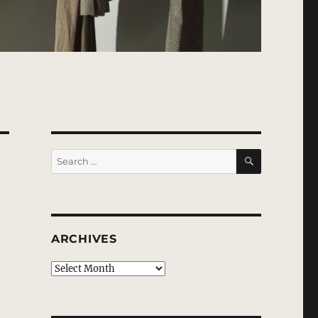
SEARCH
Search
for:
ARCHIVES
Archives