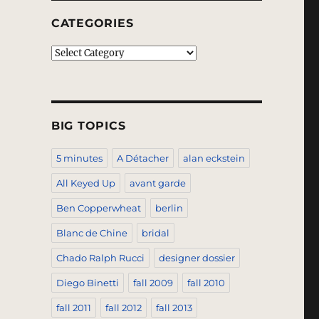
CATEGORIES
Categories
BIG TOPICS
5 minutes
A Détacher
alan eckstein
All Keyed Up
avant garde
Ben Copperwheat
berlin
Blanc de Chine
bridal
Chado Ralph Rucci
designer dossier
Diego Binetti
fall 2009
fall 2010
fall 2011
fall 2012
fall 2013