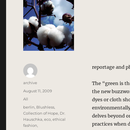
reportage and p
Author
archive
The “green is th
Posted
August 11, 2009
the new buzzword
on
Categories
All
dyes or cloth sh
Tags
berlin
,
Blushless
,
environmentally 
Collection of Hope
,
Dr.
delves beyond or
Hauschka
,
eco
,
ethical
practices when 
fashion
,