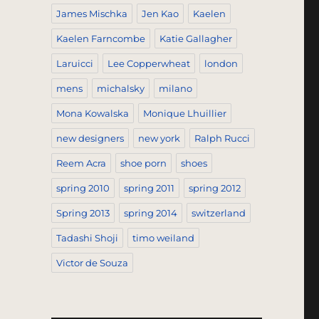
James Mischka
Jen Kao
Kaelen
Kaelen Farncombe
Katie Gallagher
Laruicci
Lee Copperwheat
london
mens
michalsky
milano
Mona Kowalska
Monique Lhuillier
new designers
new york
Ralph Rucci
Reem Acra
shoe porn
shoes
spring 2010
spring 2011
spring 2012
Spring 2013
spring 2014
switzerland
Tadashi Shoji
timo weiland
Victor de Souza