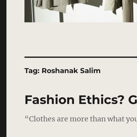
Tag:
Roshanak Salim
Fashion Ethics? G
“Clothes are more than what you