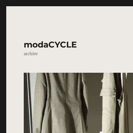
modaCYCLE
archive