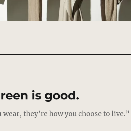
reen is good.
 wear, they’re how you choose to live.”