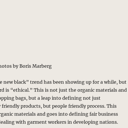
hotos by Boris Marberg
e new black” trend has been showing up for a while, but
 is “ethical.” This is not just the organic materials and
opping bags, but a leap into defining not just
friendly products, but people friendly process. This
ganic materials and goes into defining fair business
dealing with garment workers in developing nations.